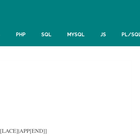
S
PHP
SQL
MYSQL
JS
PL/SQ
EP[LACE]|APP[END]]