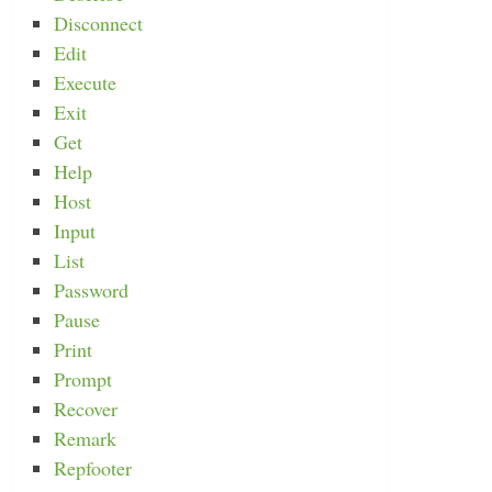
Disconnect
Edit
Execute
Exit
Get
Help
Host
Input
List
Password
Pause
Print
Prompt
Recover
Remark
Repfooter