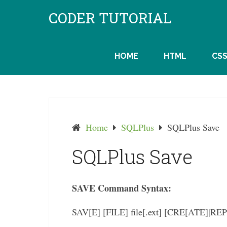
Skip
CODER TUTORIAL
to
content
HOME
HTML
CS
Home
SQLPlus
SQLPlus Save
SQLPlus Save
SAVE Command Syntax:
SAV[E] [FILE] file[.ext] [CRE[ATE]|R