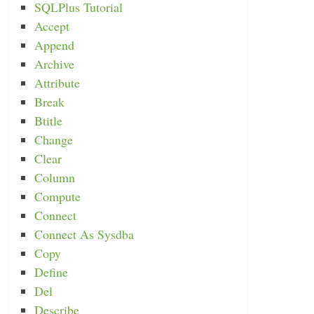
SQLPlus Tutorial
Accept
Append
Archive
Attribute
Break
Btitle
Change
Clear
Column
Compute
Connect
Connect As Sysdba
Copy
Define
Del
Describe