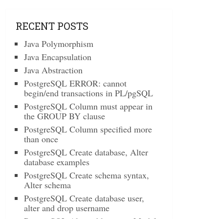
RECENT POSTS
Java Polymorphism
Java Encapsulation
Java Abstraction
PostgreSQL ERROR: cannot
begin/end transactions in PL/pgSQL
PostgreSQL Column must appear in
the GROUP BY clause
PostgreSQL Column specified more
than once
PostgreSQL Create database, Alter
database examples
PostgreSQL Create schema syntax,
Alter schema
PostgreSQL Create database user,
alter and drop username