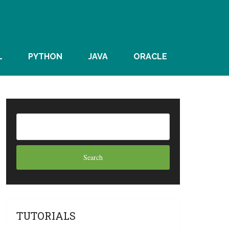
L
PYTHON
JAVA
ORACLE
TUTORIALS