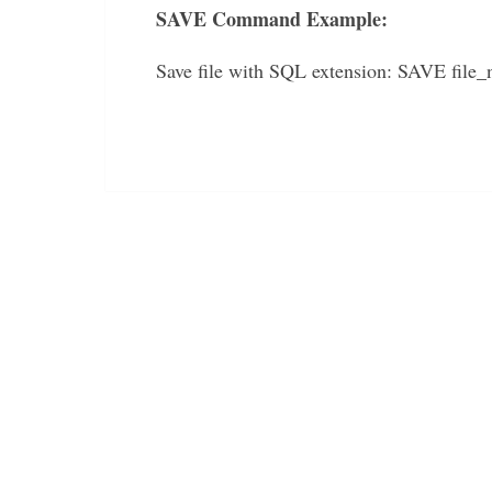
SAVE Command Example:
Save file with SQL extension: SAVE file