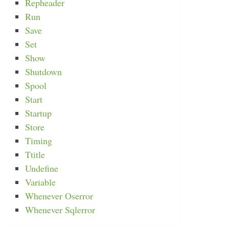
Repheader
Run
Save
Set
Show
Shutdown
Spool
Start
Startup
Store
Timing
Ttitle
Undefine
Variable
Whenever Oserror
Whenever Sqlerror