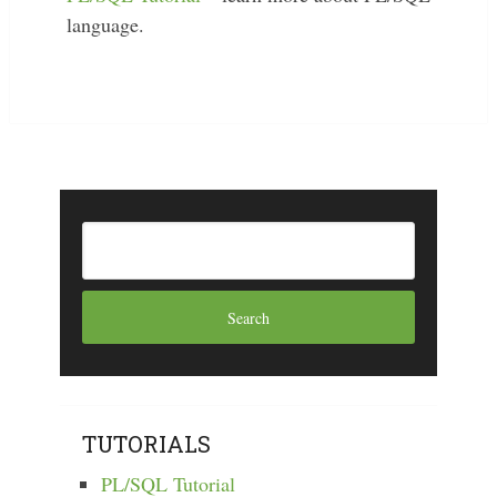
language.
TUTORIALS
PL/SQL Tutorial