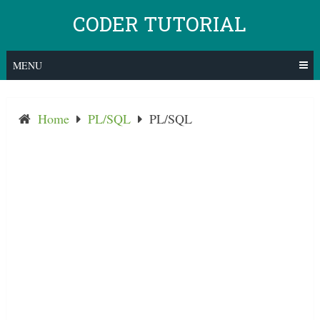
Skip
CODER TUTORIAL
to
content
MENU
Home
PL/SQL
PL/SQL