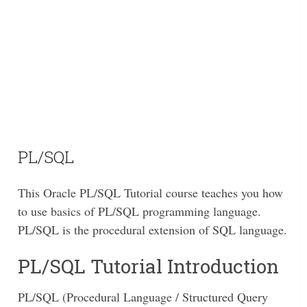
PL/SQL
This Oracle PL/SQL Tutorial course teaches you how
to use basics of PL/SQL programming language.
PL/SQL is the procedural extension of SQL language.
PL/SQL Tutorial Introduction
PL/SQL (Procedural Language / Structured Query