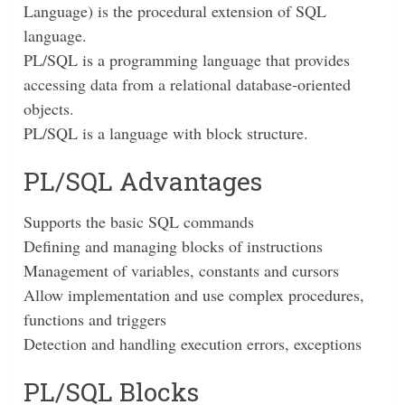
Language) is the procedural extension of SQL
language.
PL/SQL is a programming language that provides
accessing data from a relational database-oriented
objects.
PL/SQL is a language with block structure.
PL/SQL Advantages
Supports the basic SQL commands
Defining and managing blocks of instructions
Management of variables, constants and cursors
Allow implementation and use complex procedures,
functions and triggers
Detection and handling execution errors, exceptions
PL/SQL Blocks