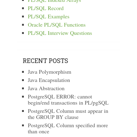
PL/SQL Record
PL/SQL Examples
Oracle PL/SQL Functions
PL/SQL Interview Questions
RECENT POSTS
Java Polymorphism
Java Encapsulation
Java Abstraction
PostgreSQL ERROR: cannot
begin/end transactions in PL/pgSQL
PostgreSQL Column must appear in
the GROUP BY clause
PostgreSQL Column specified more
than once