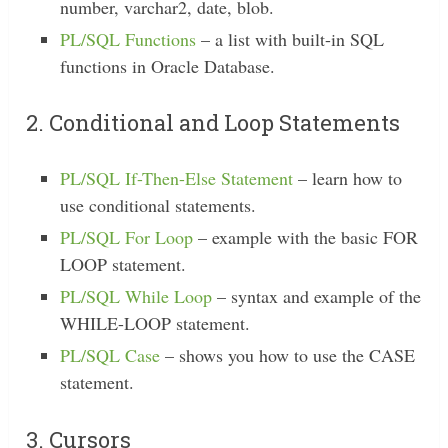
number, varchar2, date, blob.
PL/SQL Functions
– a list with built-in SQL
functions in Oracle Database.
2. Conditional and Loop Statements
PL/SQL If-Then-Else Statement
– learn how to
use conditional statements.
PL/SQL For Loop
– example with the basic FOR
LOOP statement.
PL/SQL While Loop
– syntax and example of the
WHILE-LOOP statement.
PL/SQL Case
– shows you how to use the CASE
statement.
3. Cursors