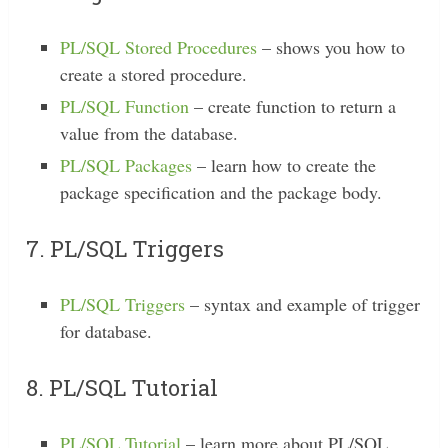
PL/SQL Stored Procedures
– shows you how to
create a stored procedure.
PL/SQL Function
– create function to return a
value from the database.
PL/SQL Packages
– learn how to create the
package specification and the package body.
7. PL/SQL Triggers
PL/SQL Triggers
– syntax and example of trigger
for database.
8. PL/SQL Tutorial
PL/SQL Tutorial
– learn more about PL/SQL