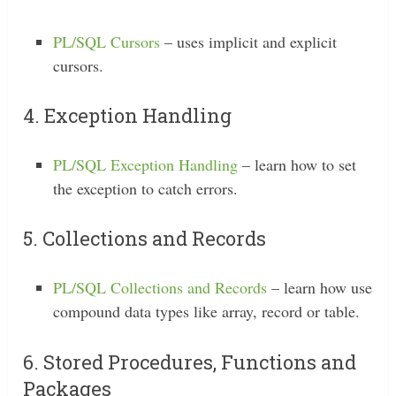
PL/SQL Cursors
– uses implicit and explicit
cursors.
4. Exception Handling
PL/SQL Exception Handling
– learn how to set
the exception to catch errors.
5. Collections and Records
PL/SQL Collections and Records
– learn how use
compound data types like array, record or table.
6. Stored Procedures, Functions and
Packages