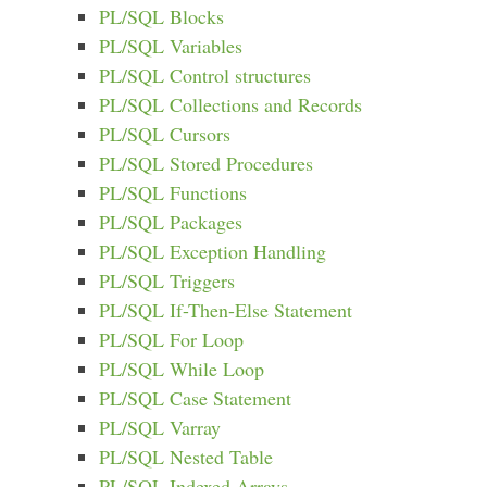
PL/SQL Blocks
PL/SQL Variables
PL/SQL Control structures
PL/SQL Collections and Records
PL/SQL Cursors
PL/SQL Stored Procedures
PL/SQL Functions
PL/SQL Packages
PL/SQL Exception Handling
PL/SQL Triggers
PL/SQL If-Then-Else Statement
PL/SQL For Loop
PL/SQL While Loop
PL/SQL Case Statement
PL/SQL Varray
PL/SQL Nested Table
PL/SQL Indexed Arrays