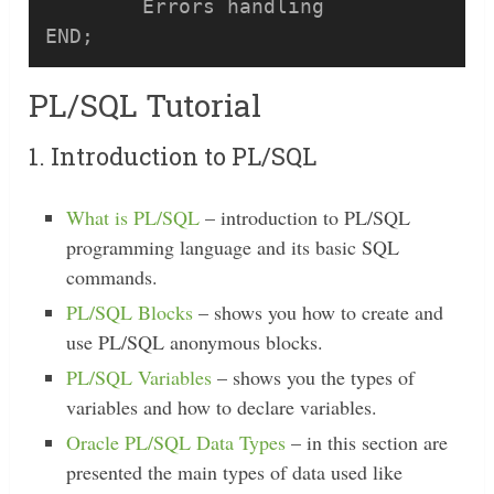
	Errors handling

PL/SQL Tutorial
1. Introduction to PL/SQL
What is PL/SQL
– introduction to PL/SQL
programming language and its basic SQL
commands.
PL/SQL Blocks
– shows you how to create and
use PL/SQL anonymous blocks.
PL/SQL Variables
– shows you the types of
variables and how to declare variables.
Oracle PL/SQL Data Types
– in this section are
presented the main types of data used like