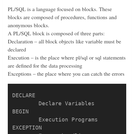
PL/SQL is a language focused on blocks. These
blocks are composed of procedures, functions and
anonymous blocks.
A PL/SQL block is composed of three parts:
Declaration – all block objects like variable must be
declared
Execution – is the place where pl/sql or sql statements
are defined for the data processing
Exceptions – the place where you can catch the errors
DECLARE

	Declare Variables

BEGIN

	Execution Programs

EXCEPTION
