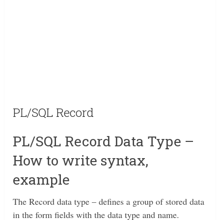
PL/SQL Record
PL/SQL Record Data Type –
How to write syntax,
example
The Record data type – defines a group of stored data
in the form fields with the data type and name.