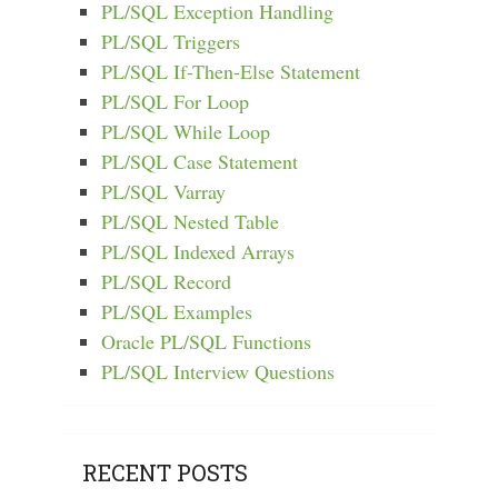
PL/SQL Exception Handling
PL/SQL Triggers
PL/SQL If-Then-Else Statement
PL/SQL For Loop
PL/SQL While Loop
PL/SQL Case Statement
PL/SQL Varray
PL/SQL Nested Table
PL/SQL Indexed Arrays
PL/SQL Record
PL/SQL Examples
Oracle PL/SQL Functions
PL/SQL Interview Questions
RECENT POSTS