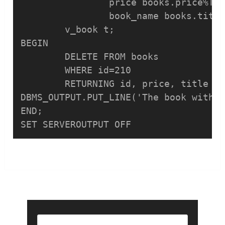
		price books.price%TYPE,

		book_name books.title%TYPE);

	v_book t;

BEGIN

	DELETE FROM books 

	WHERE id=210 

	RETURNING id, price, title INTO v_book;

DBMS_OUTPUT.PUT_LINE('The book with i
END;
