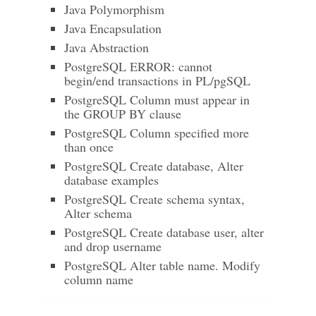
Java Polymorphism
Java Encapsulation
Java Abstraction
PostgreSQL ERROR: cannot
begin/end transactions in PL/pgSQL
PostgreSQL Column must appear in
the GROUP BY clause
PostgreSQL Column specified more
than once
PostgreSQL Create database, Alter
database examples
PostgreSQL Create schema syntax,
Alter schema
PostgreSQL Create database user, alter
and drop username
PostgreSQL Alter table name. Modify
column name