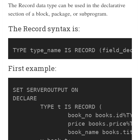
The Record data type can be used in the declarative
section of a block, package, or subprogram.
The Record syntax is:
First example:
SET SERVEROUTPUT ON

DECLARE

	TYPE t IS RECORD (

		book_no books.id%TYPE,

		price books.price%TYPE,

		book_name books.title%TYPE);
