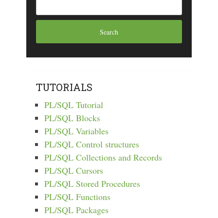
TUTORIALS
PL/SQL Tutorial
PL/SQL Blocks
PL/SQL Variables
PL/SQL Control structures
PL/SQL Collections and Records
PL/SQL Cursors
PL/SQL Stored Procedures
PL/SQL Functions
PL/SQL Packages