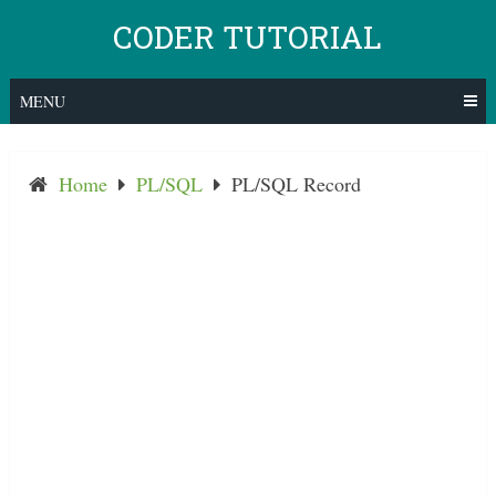
Skip
CODER TUTORIAL
to
content
MENU
Home
PL/SQL
PL/SQL Record