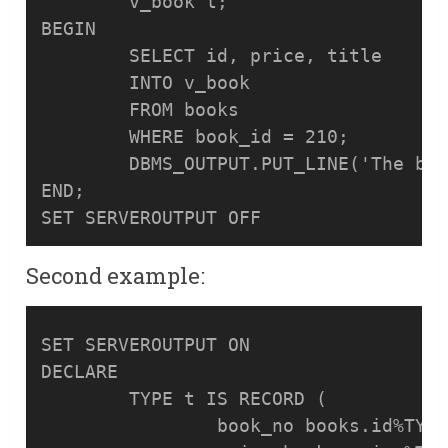
	v_book t;

BEGIN

	SELECT id, price, title

	INTO v_book

	FROM books

	WHERE book_id = 210;

	DBMS_OUTPUT.PUT_LINE('The book with id:'||v_book.book_no||' and title '||v_book.book_name||' has the price '||v_book.price);

END;

Second example:
SET SERVEROUTPUT ON

DECLARE

	TYPE t IS RECORD (

		book_no books.id%TYPE,
