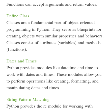
Functions can accept arguments and return values.
Define Class
Classes are a fundamental part of object-oriented
programming in Python. They serve as blueprints for
creating objects with similar properties and behaviors.
Classes consist of attributes (variables) and methods
(functions).
Dates and Times
Python provides modules like datetime and time to
work with dates and times. These modules allow you
to perform operations like creating, formatting, and
manipulating dates and times.
String Pattern Matching
Python provides the re module for working with