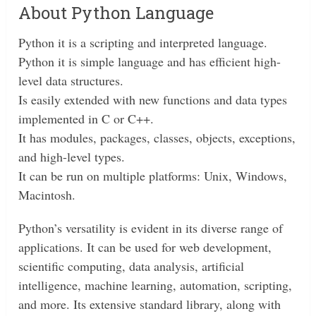
About Python Language
Python it is a scripting and interpreted language.
Python it is simple language and has efficient high-
level data structures.
Is easily extended with new functions and data types
implemented in C or C++.
It has modules, packages, classes, objects, exceptions,
and high-level types.
It can be run on multiple platforms: Unix, Windows,
Macintosh.
Python’s versatility is evident in its diverse range of
applications. It can be used for web development,
scientific computing, data analysis, artificial
intelligence, machine learning, automation, scripting,
and more. Its extensive standard library, along with