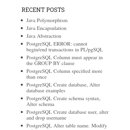
RECENT POSTS
Java Polymorphism
Java Encapsulation
Java Abstraction
PostgreSQL ERROR: cannot
begin/end transactions in PL/pgSQL
PostgreSQL Column must appear in
the GROUP BY clause
PostgreSQL Column specified more
than once
PostgreSQL Create database, Alter
database examples
PostgreSQL Create schema syntax,
Alter schema
PostgreSQL Create database user, alter
and drop username
PostgreSQL Alter table name. Modify