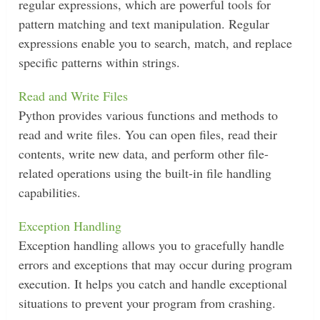
regular expressions, which are powerful tools for
pattern matching and text manipulation. Regular
expressions enable you to search, match, and replace
specific patterns within strings.
Read and Write Files
Python provides various functions and methods to
read and write files. You can open files, read their
contents, write new data, and perform other file-
related operations using the built-in file handling
capabilities.
Exception Handling
Exception handling allows you to gracefully handle
errors and exceptions that may occur during program
execution. It helps you catch and handle exceptional
situations to prevent your program from crashing.