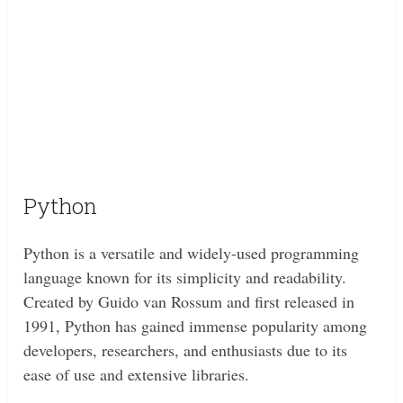
Python
Python is a versatile and widely-used programming
language known for its simplicity and readability.
Created by Guido van Rossum and first released in
1991, Python has gained immense popularity among
developers, researchers, and enthusiasts due to its
ease of use and extensive libraries.