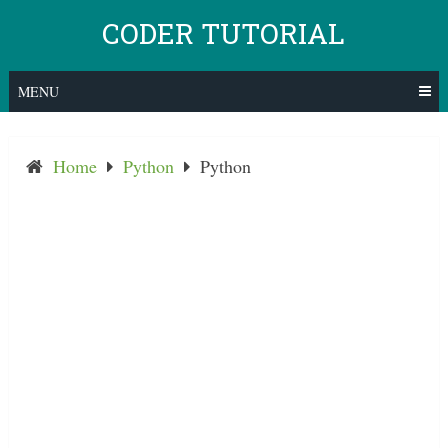
Skip
CODER TUTORIAL
to
content
MENU
Home
Python
Python