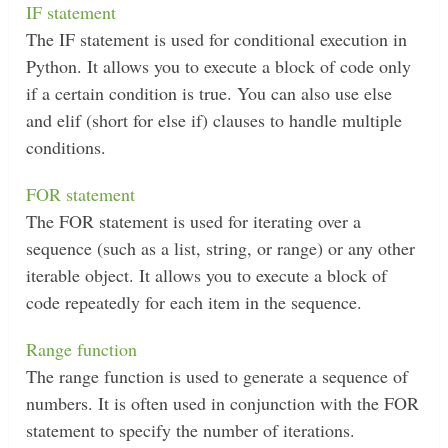
IF statement
The IF statement is used for conditional execution in
Python. It allows you to execute a block of code only
if a certain condition is true. You can also use else
and elif (short for else if) clauses to handle multiple
conditions.
FOR statement
The FOR statement is used for iterating over a
sequence (such as a list, string, or range) or any other
iterable object. It allows you to execute a block of
code repeatedly for each item in the sequence.
Range function
The range function is used to generate a sequence of
numbers. It is often used in conjunction with the FOR
statement to specify the number of iterations.