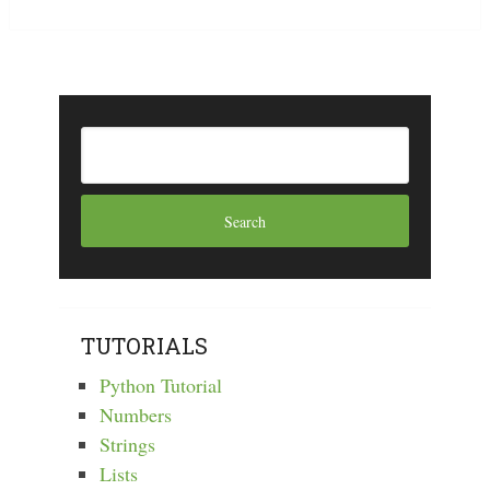
TUTORIALS
Python Tutorial
Numbers
Strings
Lists