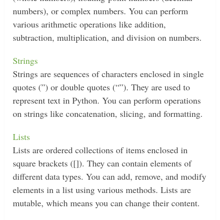
numbers), or complex numbers. You can perform
various arithmetic operations like addition,
subtraction, multiplication, and division on numbers.
Strings
Strings are sequences of characters enclosed in single
quotes (”) or double quotes (“”). They are used to
represent text in Python. You can perform operations
on strings like concatenation, slicing, and formatting.
Lists
Lists are ordered collections of items enclosed in
square brackets ([]). They can contain elements of
different data types. You can add, remove, and modify
elements in a list using various methods. Lists are
mutable, which means you can change their content.