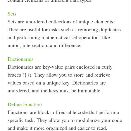
Sets
Sets are unordered collections of unique elements.
They are useful for tasks such as removing duplicates
and performing mathematical set operations like
union, intersection, and difference.
Dictionaries
Dictionaries are key-value pairs enclosed in curly
braces ({}). They allow you to store and retrieve
values based on a unique key. Dictionaries are
unordered, and the keys must be immutable.
Define Function
Functions are blocks of reusable code that perform a
specific task. They allow you to modularize your code
and make it more organized and easier to read.