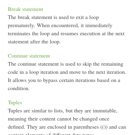
Break statement
The break statement is used to exit a loop
prematurely. When encountered, it immediately
terminates the loop and resumes execution at the next
statement after the loop.
Continue statement
The continue statement is used to skip the remaining
code in a loop iteration and move to the next iteration.
It allows you to bypass certain iterations based on a
condition.
Tuples
Tuples are similar to lists, but they are immutable,
meaning their content cannot be changed once
defined. They are enclosed in parentheses (()) and can
contain elements of different data types.