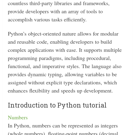
countless third-party libraries and frameworks,
provide developers with an array of tools to
accomplish various tasks efficiently.
Python’s object-oriented nature allows for modular
and reusable code, enabling developers to build
complex applications with ease. It supports multiple
programming paradigms, including procedural,
functional, and imperative styles. The language also
provides dynamic typing, allowing variables to be
assigned without explicit type declarations, which
enhances flexibility and speeds up development.
Introduction to Python tutorial
Numbers
In Python, numbers can be represented as integers
(whole numbers), floating-point numbers (decimal