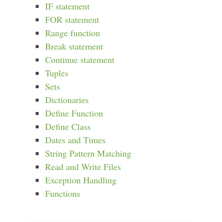
IF statement
FOR statement
Range function
Break statement
Continue statement
Tuples
Sets
Dictionaries
Define Function
Define Class
Dates and Times
String Pattern Matching
Read and Write Files
Exception Handling
Functions