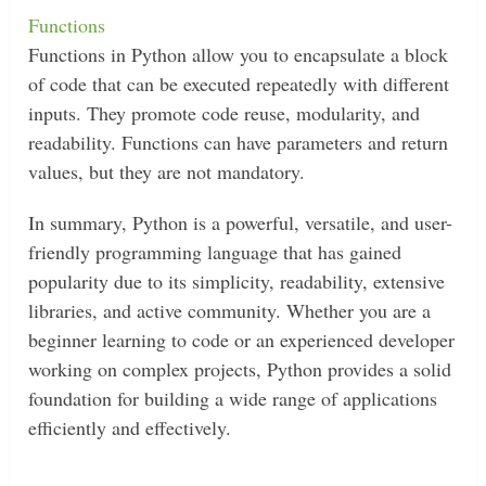
Functions
Functions in Python allow you to encapsulate a block
of code that can be executed repeatedly with different
inputs. They promote code reuse, modularity, and
readability. Functions can have parameters and return
values, but they are not mandatory.
In summary, Python is a powerful, versatile, and user-
friendly programming language that has gained
popularity due to its simplicity, readability, extensive
libraries, and active community. Whether you are a
beginner learning to code or an experienced developer
working on complex projects, Python provides a solid
foundation for building a wide range of applications
efficiently and effectively.