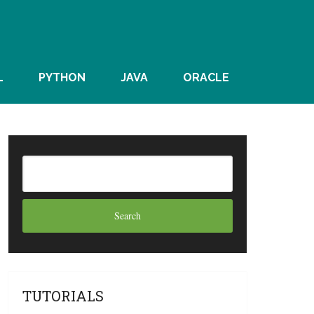
L
PYTHON
JAVA
ORACLE
TUTORIALS