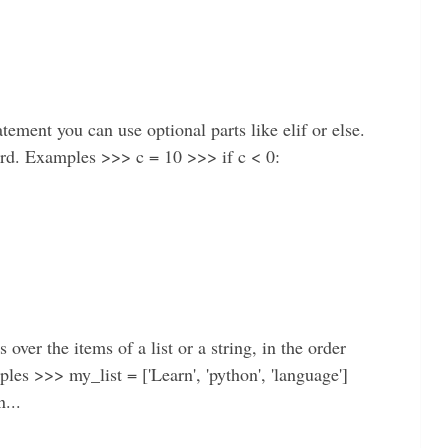
tement you can use optional parts like elif or else.
word. Examples >>> c = 10 >>> if c < 0:
ver the items of a list or a string, in the order
mples >>> my_list = ['Learn', 'python', 'language']
...