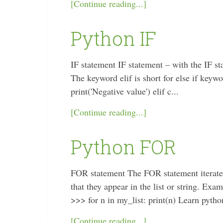
[Continue reading...]
Python IF
IF statement IF statement – with the IF sta
The keyword elif is short for else if key
print('Negative value') elif c...
[Continue reading...]
Python FOR
FOR statement The FOR statement iterates o
that they appear in the list or string. Exa
>>> for n in my_list: print(n) Learn python
[Continue reading...]