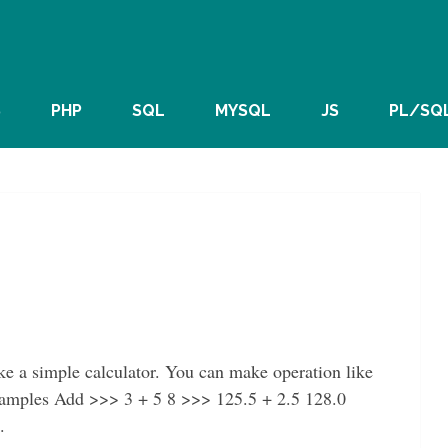
S
PHP
SQL
MYSQL
JS
PL/SQ
ke a simple calculator. You can make operation like
Examples Add >>> 3 + 5 8 >>> 125.5 + 2.5 128.0
.