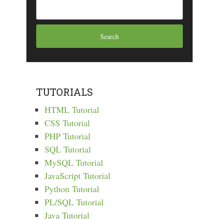
TUTORIALS
HTML Tutorial
CSS Tutorial
PHP Tutorial
SQL Tutorial
MySQL Tutorial
JavaScript Tutorial
Python Tutorial
PL/SQL Tutorial
Java Tutorial