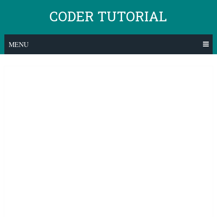
Skip
CODER TUTORIAL
to
content
MENU