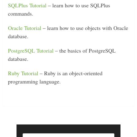
SQLPlus Tutorial
– learn how to use SQLPlus
commands.
Oracle Tutorial
– learn how to use objects with Oracle
database.
PostgreSQL Tutorial
– the basics of PostgreSQL
database.
Ruby Tutorial
– Ruby is an object-oriented
programming language.