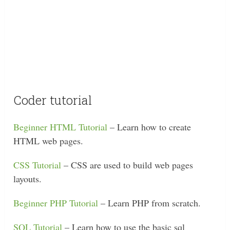
Coder tutorial
Beginner HTML Tutorial
– Learn how to create
HTML web pages.
CSS Tutorial
– CSS are used to build web pages
layouts.
Beginner PHP Tutorial
– Learn PHP from scratch.
SQL Tutorial
– Learn how to use the basic sql