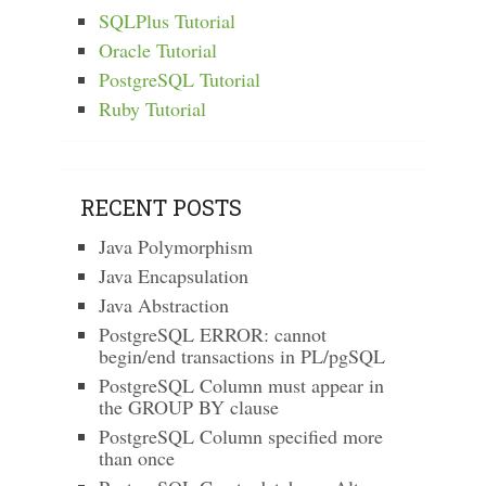
SQLPlus Tutorial
Oracle Tutorial
PostgreSQL Tutorial
Ruby Tutorial
RECENT POSTS
Java Polymorphism
Java Encapsulation
Java Abstraction
PostgreSQL ERROR: cannot
begin/end transactions in PL/pgSQL
PostgreSQL Column must appear in
the GROUP BY clause
PostgreSQL Column specified more
than once