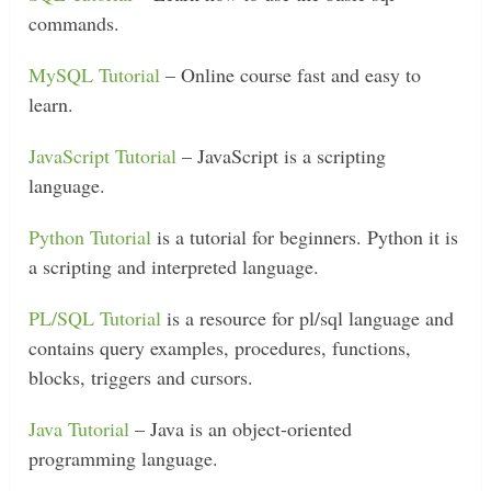
commands.
MySQL Tutorial
– Online course fast and easy to
learn.
JavaScript Tutorial
– JavaScript is a scripting
language.
Python Tutorial
is a tutorial for beginners. Python it is
a scripting and interpreted language.
PL/SQL Tutorial
is a resource for pl/sql language and
contains query examples, procedures, functions,
blocks, triggers and cursors.
Java Tutorial
– Java is an object-oriented
programming language.