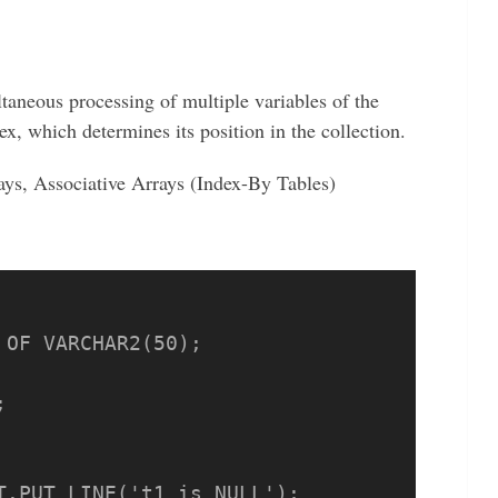
ltaneous processing of multiple variables of the
x, which determines its position in the collection.
ays, Associative Arrays (Index-By Tables)