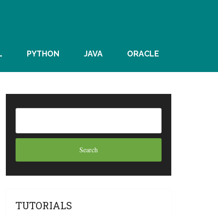
L
PYTHON
JAVA
ORACLE
TUTORIALS