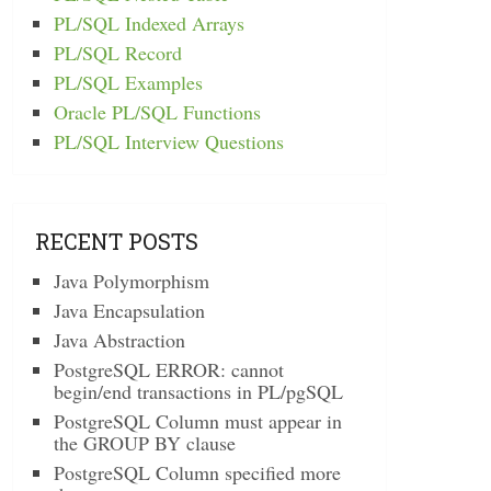
PL/SQL Indexed Arrays
PL/SQL Record
PL/SQL Examples
Oracle PL/SQL Functions
PL/SQL Interview Questions
RECENT POSTS
Java Polymorphism
Java Encapsulation
Java Abstraction
PostgreSQL ERROR: cannot
begin/end transactions in PL/pgSQL
PostgreSQL Column must appear in
the GROUP BY clause
PostgreSQL Column specified more