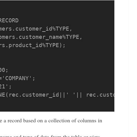
e a record based on a collection of columns in
r name and type of data from the table or view