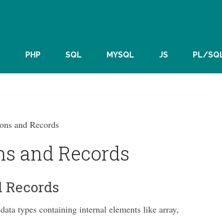
S
PHP
SQL
MYSQL
JS
PL/SQ
ons and Records
ns and Records
d Records
ata types containing internal elements like array,