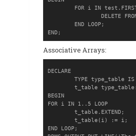
	FOR i IN test.FIRST..test.LAST LOOP

		DELETE FROM customers WHERE customer_id = test (i);

	END LOOP;

Associative Arrays:
DECLARE

	TYPE type_table IS TABLE OF NUMBER;

	t_table type_table:= type_table();

BEGIN

FOR i IN 1..5 LOOP

	t_table.EXTEND;

	t_table(i) := i;

END LOOP;
