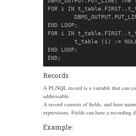
DBMS_OUTPUT.PUT_LINE('The 
FOR i IN t_table.FIRST..t_t
	DBMS_OUTPUT.PUT_LINE('Row ' || i||' have value '|| t_table (i));

END LOOP;

FOR i IN t_table.FIRST..t_t
	t_table (i) := NULL;

END LOOP;

Records
A PL/SQL record is a variable that can co
addressable.
A record consists of fields, and have nam
expressions. Fields can have a recording d
Example: