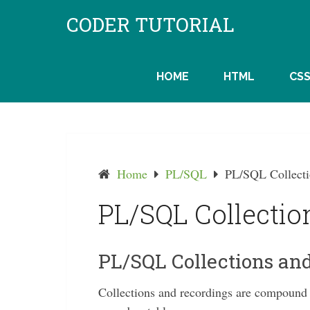
Skip
CODER TUTORIAL
to
content
HOME
HTML
CS
Home
PL/SQL
PL/SQL Collecti
PL/SQL Collectio
PL/SQL Collections an
Collections and recordings are compound d