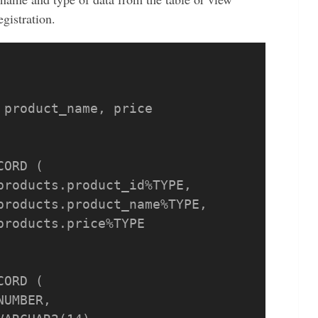
gistration.