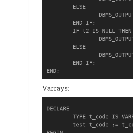
	ELSE

		DBMS_OUTPUT.PUT_LINE('t1 is NOT NULL');

	END IF;

	IF t2 IS NULL THEN

		DBMS_OUTPUT.PUT_LINE('t2 is NULL');

	ELSE

		DBMS_OUTPUT.PUT_LINE('t2 is NOT NULL');

	END IF;

Varrays:
DECLARE

	TYPE t_code IS VARRAY(5) OF NUMBER(3);

	test t_code := t_code(100,101);

BEGIN
