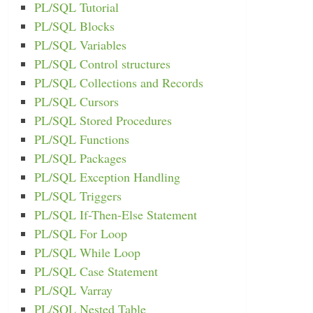
PL/SQL Tutorial
PL/SQL Blocks
PL/SQL Variables
PL/SQL Control structures
PL/SQL Collections and Records
PL/SQL Cursors
PL/SQL Stored Procedures
PL/SQL Functions
PL/SQL Packages
PL/SQL Exception Handling
PL/SQL Triggers
PL/SQL If-Then-Else Statement
PL/SQL For Loop
PL/SQL While Loop
PL/SQL Case Statement
PL/SQL Varray
PL/SQL Nested Table