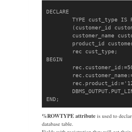
DECLARE

	TYPE cust_type IS RECORD

	(customer_id customers.customer_id%TYPE,

	customer_name customers.customer_name%TYPE,

	product_id customers.product_id%TYPE);

	rec cust_type;

BEGIN

	rec.customer_id:=500;

	rec.customer_name:='COMPANY';

	rec.product_id:='121';

	DBMS_OUTPUT.PUT_LINE(rec.customer_id||' '|| rec.customer_name ||' '|| rec.product_id);

%ROWTYPE attribute
is used to declar
database table.
Fields with registration they will get thei