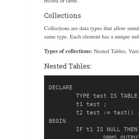
record or table.
Collections
Collections are data types that allow simu
same type. Each element has a unique inde
Types of collections:
Nested Tables, Varr
Nested Tables:
DECLARE

	TYPE test IS TABLE OF VARCHAR2(50);

	t1 test ;

	t2 test := test() ;

BEGIN

	IF t1 IS NULL THEN

		DBMS_OUTPUT.PUT_LINE('t1 is NULL');
