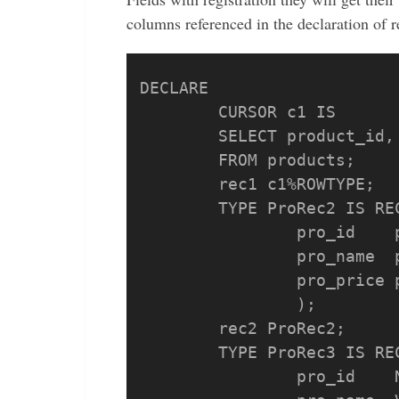
columns referenced in the declaration of re
DECLARE

	CURSOR c1 IS 

	SELECT product_id, product_name, price 

	FROM products;

	rec1 c1%ROWTYPE;

	TYPE ProRec2 IS RECORD (

		pro_id    products.product_id%TYPE, 

		pro_name  products.product_name%TYPE, 

		pro_price products.price%TYPE

		);

	rec2 ProRec2;

	TYPE ProRec3 IS RECORD (

		pro_id    NUMBER, 
