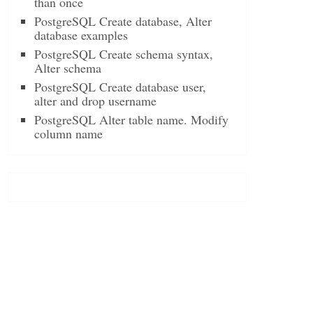
than once
PostgreSQL Create database, Alter
database examples
PostgreSQL Create schema syntax,
Alter schema
PostgreSQL Create database user,
alter and drop username
PostgreSQL Alter table name. Modify
column name