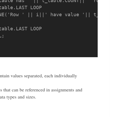
table has ' || t_table.COUNT|| ' rows');

able.LAST LOOP

able.LAST LOOP

ntain values separated, each individually
es that can be referenced in assignments and
ata types and sizes.