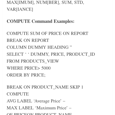
MAX[IMUM], NUM[BER], SUM, STD,
VAR[IANCE]
COMPUTE Command Examples:
COMPUTE SUM OF PRICE ON REPORT
BREAK ON REPORT
COLUMN DUMMY HEADING ”
SELECT ‘ ‘ DUMMY, PRICE, PRODUCT_ID
FROM PRODUCTS_VIEW
WHERE PRICE> 5000
ORDER BY PRICE;
BREAK ON PRODUCT_NAME SKIP 1
COMPUTE
AVG LABEL ‘Average Price’ –
MAX LABEL ‘Maximum Price’ –
OF PRICEON PRODUCT_NAME