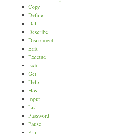
Copy
Define
Del
Describe
Disconnect
Edit
Execute
Exit
Get
Help
Host
Input
List
Password
Pause
Print