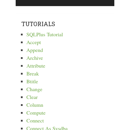
TUTORIALS
SQLPlus Tutorial
Accept
Append
Archive
Attribute
Break
Btitle
Change
Clear
Column
Compute
Connect
Connect As Sysdba