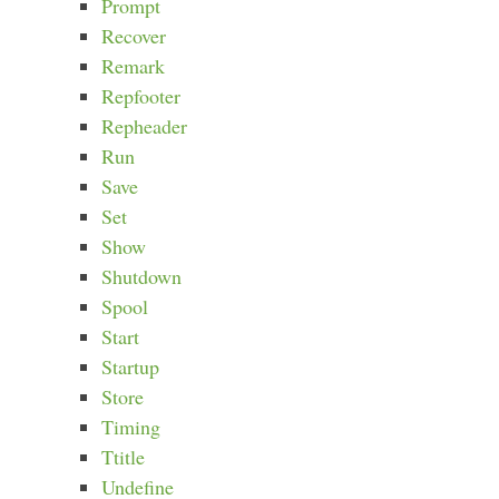
Prompt
Recover
Remark
Repfooter
Repheader
Run
Save
Set
Show
Shutdown
Spool
Start
Startup
Store
Timing
Ttitle
Undefine