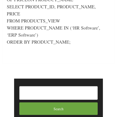
SELECT PRODUCT_ID, PRODUCT_NAME,
PRICE
FROM PRODUCTS_VIEW
WHERE PRODUCT_NAME IN (‘HR Software’,
‘ERP Software’)
ORDER BY PRODUCT_NAME;