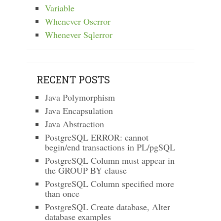
Variable
Whenever Oserror
Whenever Sqlerror
RECENT POSTS
Java Polymorphism
Java Encapsulation
Java Abstraction
PostgreSQL ERROR: cannot
begin/end transactions in PL/pgSQL
PostgreSQL Column must appear in
the GROUP BY clause
PostgreSQL Column specified more
than once
PostgreSQL Create database, Alter
database examples