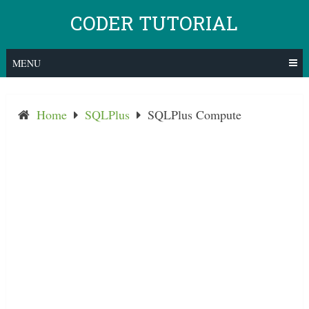
Skip
CODER TUTORIAL
to
content
MENU
Home
SQLPlus
SQLPlus Compute