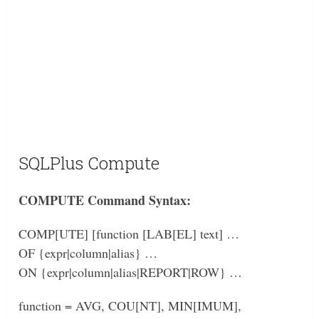
SQLPlus Compute
COMPUTE Command Syntax:
COMP[UTE] [function [LAB[EL] text] …
OF {expr|column|alias} …
ON {expr|column|alias|REPORT|ROW} …
function = AVG, COU[NT], MIN[IMUM],