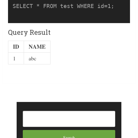
SELECT * FROM test WHERE id=1;

Query Result
ID
NAME
1
abc