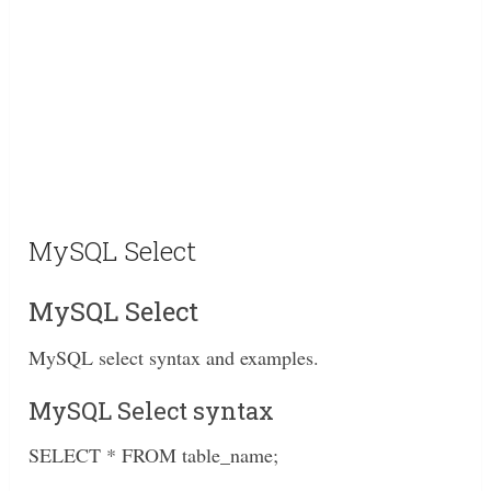
MySQL Select
MySQL Select
MySQL select syntax and examples.
MySQL Select syntax
SELECT * FROM table_name;