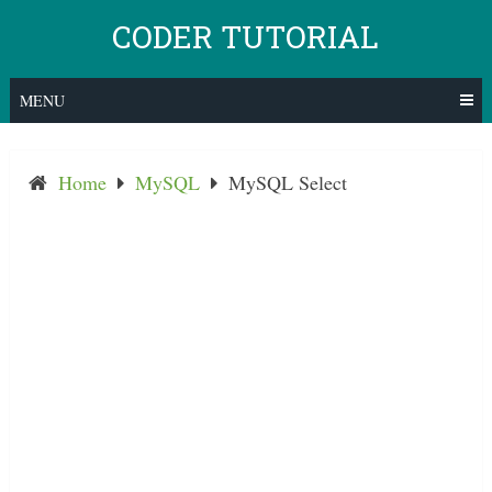
Skip
CODER TUTORIAL
to
content
MENU
Home
MySQL
MySQL Select