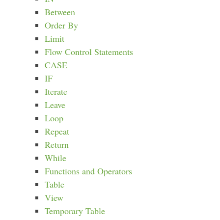
Between
Order By
Limit
Flow Control Statements
CASE
IF
Iterate
Leave
Loop
Repeat
Return
While
Functions and Operators
Table
View
Temporary Table