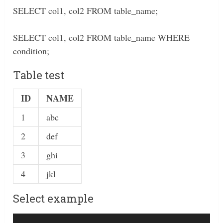
SELECT col1, col2 FROM table_name;
SELECT col1, col2 FROM table_name WHERE
condition;
Table test
ID
NAME
1
abc
2
def
3
ghi
4
jkl
Select example