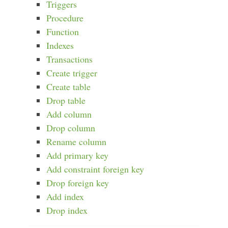
Triggers
Procedure
Function
Indexes
Transactions
Create trigger
Create table
Drop table
Add column
Drop column
Rename column
Add primary key
Add constraint foreign key
Drop foreign key
Add index
Drop index