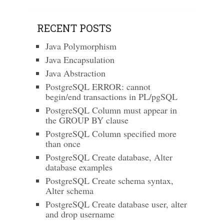
RECENT POSTS
Java Polymorphism
Java Encapsulation
Java Abstraction
PostgreSQL ERROR: cannot
begin/end transactions in PL/pgSQL
PostgreSQL Column must appear in
the GROUP BY clause
PostgreSQL Column specified more
than once
PostgreSQL Create database, Alter
database examples
PostgreSQL Create schema syntax,
Alter schema
PostgreSQL Create database user, alter
and drop username