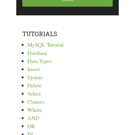
TUTORIALS
MySQL Tutorial
Database
Data Types
Insert
Update
Delete
Select
Clauses
Where
AND
OR
IN