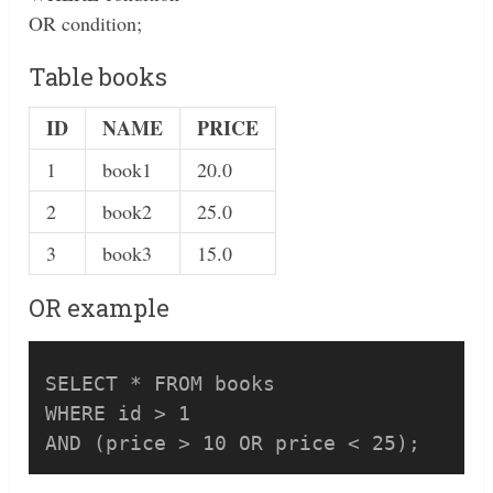
OR condition;
Table books
ID
NAME
PRICE
1
book1
20.0
2
book2
25.0
3
book3
15.0
OR example
SELECT * FROM books 

WHERE id > 1 
