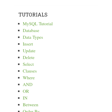
TUTORIALS
MySQL Tutorial
Database
Data Types
Insert
Update
Delete
Select
Clauses
Where
AND
OR
IN
Between
Order By