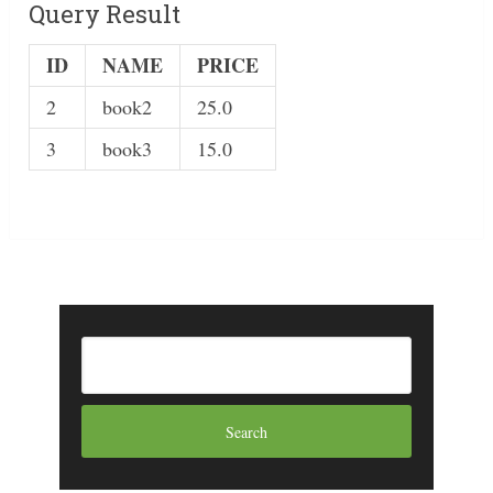
Query Result
ID
NAME
PRICE
2
book2
25.0
3
book3
15.0