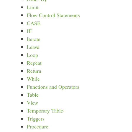
Limit
Flow Control Statements
CASE
IF
Iterate
Leave
Loop
Repeat
Return
While
Functions and Operators
Table
View
Temporary Table
Triggers
Procedure