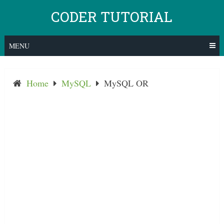
Skip
CODER TUTORIAL
to
content
MENU
Home
MySQL
MySQL OR