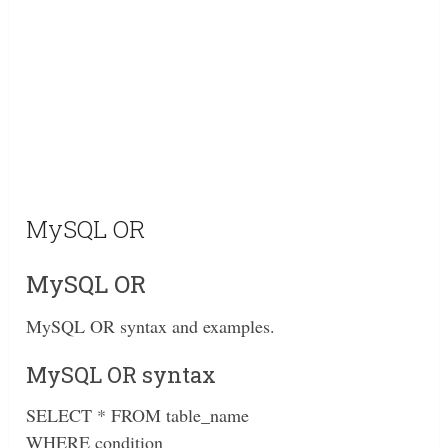
MySQL OR
MySQL OR
MySQL OR syntax and examples.
MySQL OR syntax
SELECT * FROM table_name
WHERE condition