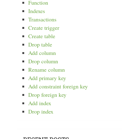
Function
Indexes
Transactions
Create trigger
Create table
Drop table
Add column
Drop column
Rename column
Add primary key
Add constraint foreign key
Drop foreign key
Add index
Drop index