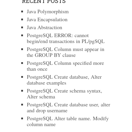
RECENT POSTS
Java Polymorphism
Java Encapsulation
Java Abstraction
PostgreSQL ERROR: cannot
begin/end transactions in PL/pgSQL
PostgreSQL Column must appear in
the GROUP BY clause
PostgreSQL Column specified more
than once
PostgreSQL Create database, Alter
database examples
PostgreSQL Create schema syntax,
Alter schema
PostgreSQL Create database user, alter
and drop username
PostgreSQL Alter table name. Modify
column name