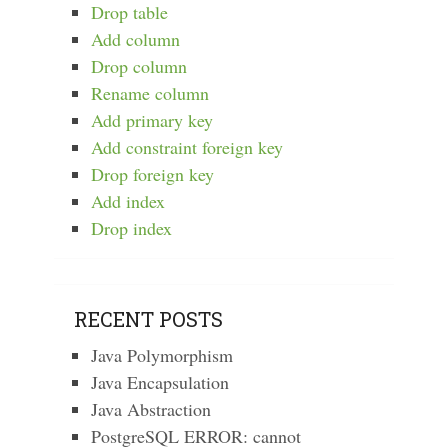
Drop table
Add column
Drop column
Rename column
Add primary key
Add constraint foreign key
Drop foreign key
Add index
Drop index
RECENT POSTS
Java Polymorphism
Java Encapsulation
Java Abstraction
PostgreSQL ERROR: cannot