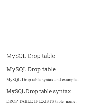
MySQL Drop table
MySQL Drop table
MySQL Drop table syntax and examples.
MySQL Drop table syntax
DROP TABLE IF EXISTS table_name;