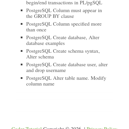
begin/end transactions in PL/pgSQL
PostgreSQL Column must appear in
the GROUP BY clause
PostgreSQL Column specified more
than once
PostgreSQL Create database, Alter
database examples
PostgreSQL Create schema syntax,
Alter schema
PostgreSQL Create database user, alter
and drop username
PostgreSQL Alter table name. Modify
column name
Coder Tutorial
Copyright © 2026. |
Privacy Policy