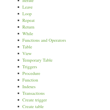
Iterate
Leave
Loop
Repeat
Return
While
Functions and Operators
Table
View
Temporary Table
Triggers
Procedure
Function
Indexes
Transactions
Create trigger
Create table