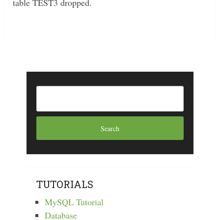
table TEST3 dropped.
TUTORIALS
MySQL Tutorial
Database