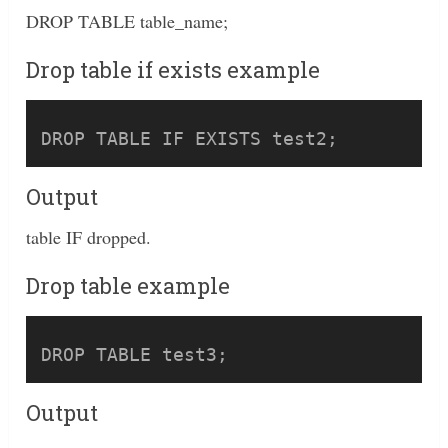
DROP TABLE table_name;
Drop table if exists example
Output
table IF dropped.
Drop table example
Output