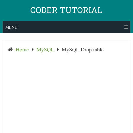
Skip
CODER TUTORIAL
to
content
MENU
Home
MySQL
MySQL Drop table