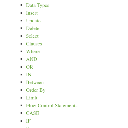
Data Types
Insert
Update
Delete
Select
Clauses
Where
AND
OR
IN
Between
Order By
Limit
Flow Control Statements
CASE
IF