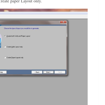
reate paper Layout only.