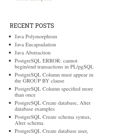
RECENT POSTS
Java Polymorphism
Java Encapsulation
Java Abstraction
PostgreSQL ERROR: cannot
begin/end transactions in PL/pgSQL
PostgreSQL Column must appear in
the GROUP BY clause
PostgreSQL Column specified more
than once
PostgreSQL Create database, Alter
database examples
PostgreSQL Create schema syntax,
Alter schema
PostgreSQL Create database user,