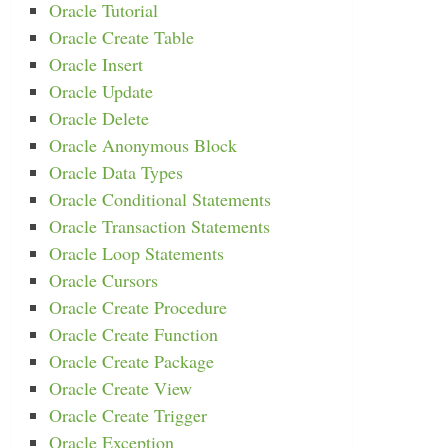
Oracle Tutorial
Oracle Create Table
Oracle Insert
Oracle Update
Oracle Delete
Oracle Anonymous Block
Oracle Data Types
Oracle Conditional Statements
Oracle Transaction Statements
Oracle Loop Statements
Oracle Cursors
Oracle Create Procedure
Oracle Create Function
Oracle Create Package
Oracle Create View
Oracle Create Trigger
Oracle Exception