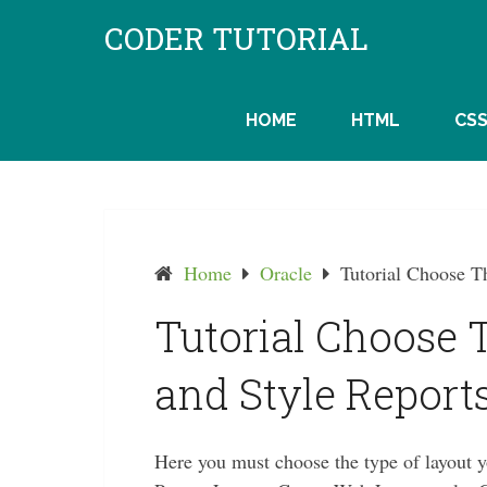
Skip
CODER TUTORIAL
to
content
HOME
HTML
CS
Home
Oracle
Tutorial Choose T
Tutorial Choose 
and Style Reports
Here you must choose the type of layout 