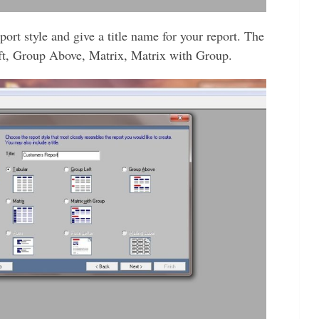
port style and give a title name for your report. The
eft, Group Above, Matrix, Matrix with Group.