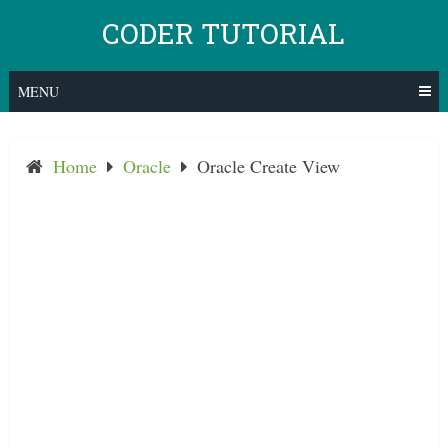
Skip
CODER TUTORIAL
to
content
MENU
Home
Oracle
Oracle Create View