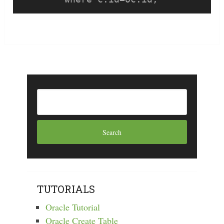
TUTORIALS
Oracle Tutorial
Oracle Create Table