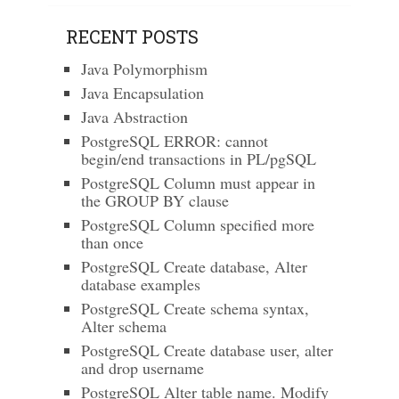
RECENT POSTS
Java Polymorphism
Java Encapsulation
Java Abstraction
PostgreSQL ERROR: cannot
begin/end transactions in PL/pgSQL
PostgreSQL Column must appear in
the GROUP BY clause
PostgreSQL Column specified more
than once
PostgreSQL Create database, Alter
database examples
PostgreSQL Create schema syntax,
Alter schema
PostgreSQL Create database user, alter
and drop username
PostgreSQL Alter table name. Modify