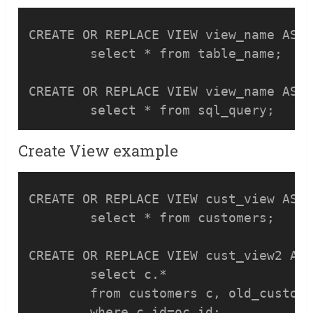
CREATE OR REPLACE VIEW view_name AS

	select * from table_name;

CREATE OR REPLACE VIEW view_name AS

Create View example
CREATE OR REPLACE VIEW cust_view AS

	select * from customers;

CREATE OR REPLACE VIEW cust_view2 AS

	select c.* 

	from customers c, old_customers oc
