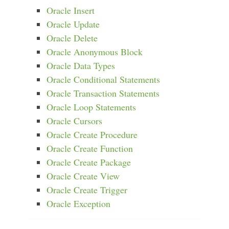
Oracle Insert
Oracle Update
Oracle Delete
Oracle Anonymous Block
Oracle Data Types
Oracle Conditional Statements
Oracle Transaction Statements
Oracle Loop Statements
Oracle Cursors
Oracle Create Procedure
Oracle Create Function
Oracle Create Package
Oracle Create View
Oracle Create Trigger
Oracle Exception