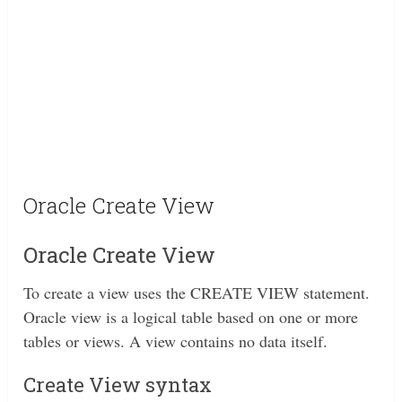
Oracle Create View
Oracle Create View
To create a view uses the CREATE VIEW statement.
Oracle view is a logical table based on one or more
tables or views. A view contains no data itself.
Create View syntax