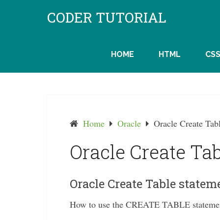
Skip
CODER TUTORIAL
to
content
HOME
HTML
CS
Home
Oracle
Oracle Create Tab
Oracle Create Tab
Oracle Create Table statem
How to use the CREATE TABLE statement 