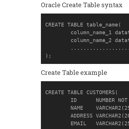
Oracle Create Table syntax
CREATE TABLE table_name(

	column_name_1 datatype [DEFAULT expr][, ...], 

	column_name_2 datatype [DEFAULT expr][, ...],

	.....................

Create Table example
CREATE TABLE CUSTOMERS(

	ID    	NUMBER NOT NULL,

	NAME  	VARCHAR2(255) NOT NULL,

	ADDRESS	VARCHAR2(2000) NOT NULL,

	EMAIL	VARCHAR2(255), 
