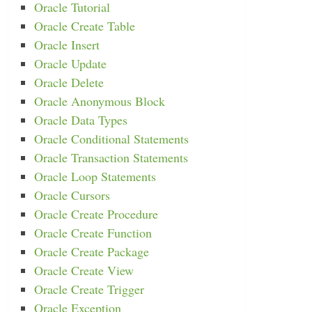
Oracle Tutorial
Oracle Create Table
Oracle Insert
Oracle Update
Oracle Delete
Oracle Anonymous Block
Oracle Data Types
Oracle Conditional Statements
Oracle Transaction Statements
Oracle Loop Statements
Oracle Cursors
Oracle Create Procedure
Oracle Create Function
Oracle Create Package
Oracle Create View
Oracle Create Trigger
Oracle Exception