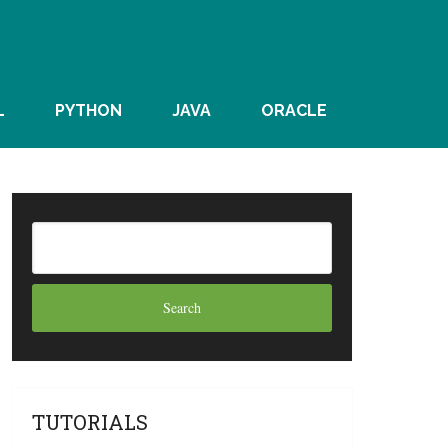
L
PYTHON
JAVA
ORACLE
TUTORIALS