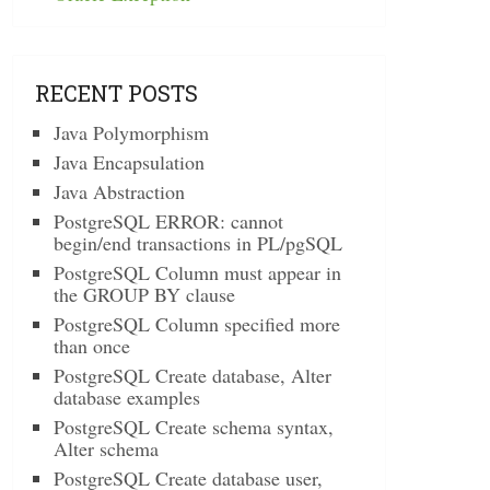
RECENT POSTS
Java Polymorphism
Java Encapsulation
Java Abstraction
PostgreSQL ERROR: cannot
begin/end transactions in PL/pgSQL
PostgreSQL Column must appear in
the GROUP BY clause
PostgreSQL Column specified more
than once
PostgreSQL Create database, Alter
database examples
PostgreSQL Create schema syntax,
Alter schema
PostgreSQL Create database user,