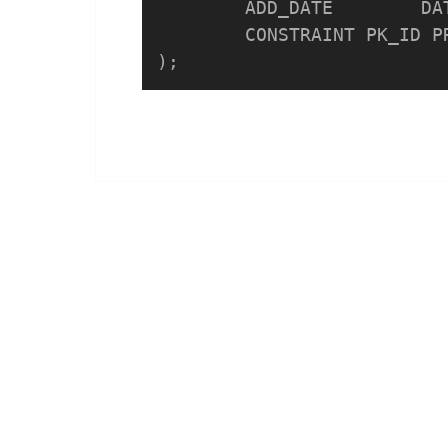
	ADD_DATE	DATE DEFAULT SYSDATE,

	CONSTRAINT PK_ID PRIMARY KEY(ID) 
