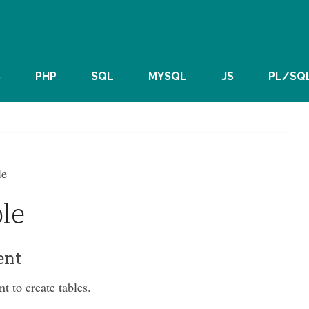
S
PHP
SQL
MYSQL
JS
PL/SQ
le
le
ent
to create tables.