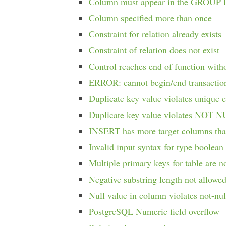
Column must appear in the GROUP 
Column specified more than once
Constraint for relation already exists
Constraint of relation does not exist
Control reaches end of function with
ERROR: cannot begin/end transacti
Duplicate key value violates unique c
Duplicate key value violates NOT N
INSERT has more target columns tha
Invalid input syntax for type boolean
Multiple primary keys for table are n
Negative substring length not allowe
Null value in column violates not-nul
PostgreSQL Numeric field overflow