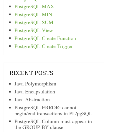
PostgreSQL MAX
PostgreSQL MIN
PostgreSQL SUM
PostgreSQL View
PostgreSQL Create Function
PostgreSQL Create Trigger
RECENT POSTS
Java Polymorphism
Java Encapsulation
Java Abstraction
PostgreSQL ERROR: cannot
begin/end transactions in PL/pgSQL
PostgreSQL Column must appear in
the GROUP BY clause