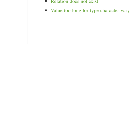
Relation does not exist
Value too long for type character var