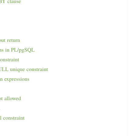
BY clause
out return
ons in PL/pgSQL
onstraint
ULL unique constraint
n expressions
ot allowed
d
l constraint