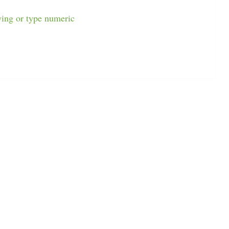
ying or type numeric