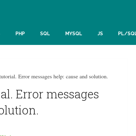
S
PHP
SQL
MYSQL
JS
PL/SQ
utorial. Error messages help: cause and solution.
ial. Error messages
olution.