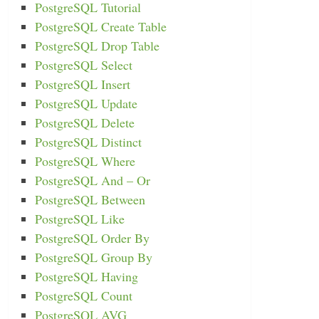
PostgreSQL Tutorial
PostgreSQL Create Table
PostgreSQL Drop Table
PostgreSQL Select
PostgreSQL Insert
PostgreSQL Update
PostgreSQL Delete
PostgreSQL Distinct
PostgreSQL Where
PostgreSQL And – Or
PostgreSQL Between
PostgreSQL Like
PostgreSQL Order By
PostgreSQL Group By
PostgreSQL Having
PostgreSQL Count
PostgreSQL AVG