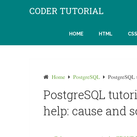
Skip
CODER TUTORIAL
to
content
HOME
HTML
CS
Home
PostgreSQL
PostgreSQL t
PostgreSQL tutor
help: cause and s