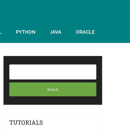
L
PYTHON
JAVA
ORACLE
TUTORIALS