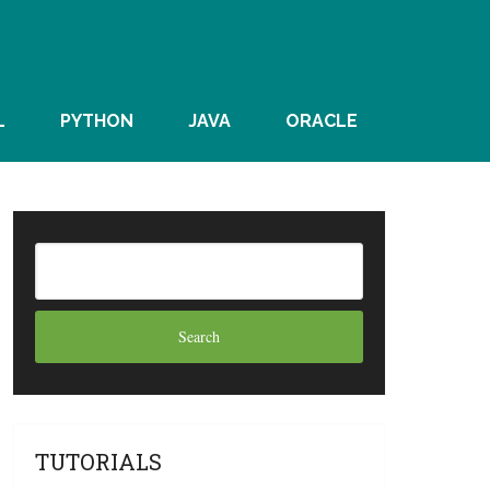
L
PYTHON
JAVA
ORACLE
TUTORIALS