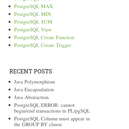
PostgreSQL MAX
PostgreSQL MIN
PostgreSQL SUM
PostgreSQL View
PostgreSQL Create Function
PostgreSQL Create Trigger
RECENT POSTS
Java Polymorphism
Java Encapsulation
Java Abstraction
PostgreSQL ERROR: cannot
begin/end transactions in PL/pgSQL
PostgreSQL Column must appear in
the GROUP BY clause