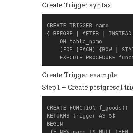
Create Trigger syntax
CREATE TRIGGER name

{ BEFORE | AFTER | INSTEAD 
    ON table_name

    [FOR [EACH] {ROW | STAT
Create Trigger example
Step 1 – Create postgresql tr
CREATE FUNCTION f_goods() 

RETURNS trigger AS $$

BEGIN

 IF NEW.name IS NULL THEN
