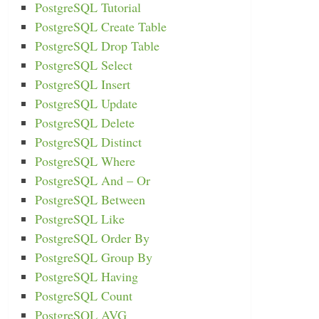
PostgreSQL Tutorial
PostgreSQL Create Table
PostgreSQL Drop Table
PostgreSQL Select
PostgreSQL Insert
PostgreSQL Update
PostgreSQL Delete
PostgreSQL Distinct
PostgreSQL Where
PostgreSQL And – Or
PostgreSQL Between
PostgreSQL Like
PostgreSQL Order By
PostgreSQL Group By
PostgreSQL Having
PostgreSQL Count
PostgreSQL AVG