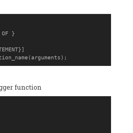
OF } 

EMENT}]

igger function