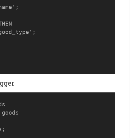
ame';

HEN

ood_type';

igger
s

goods
