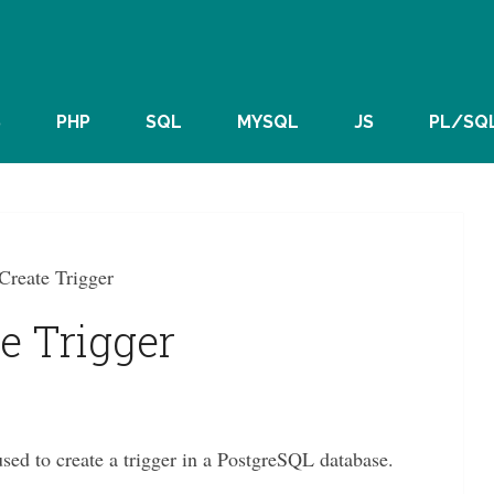
S
PHP
SQL
MYSQL
JS
PL/SQ
Create Trigger
e Trigger
to create a trigger in a PostgreSQL database.