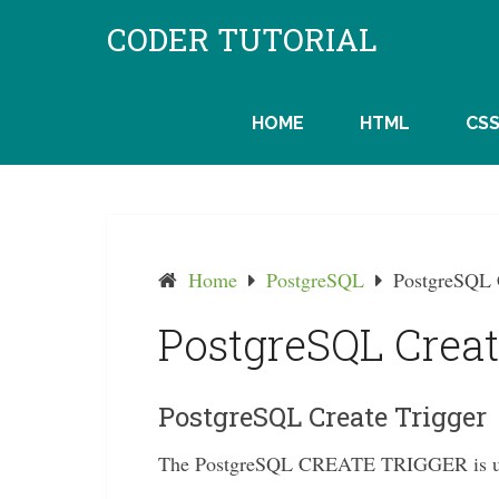
Skip
CODER TUTORIAL
to
content
HOME
HTML
CS
Home
PostgreSQL
PostgreSQL 
PostgreSQL Creat
PostgreSQL Create Trigger
The PostgreSQL CREATE TRIGGER is used 