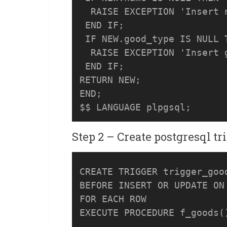
  RAISE EXCEPTION 'Insert n
 END IF;

 IF NEW.good_type IS NULL T
  RAISE EXCEPTION 'Insert g
 END IF;

RETURN NEW;

END;

Step 2 – Create postgresql tr
CREATE TRIGGER trigger_good
BEFORE INSERT OR UPDATE ON 
FOR EACH ROW 
