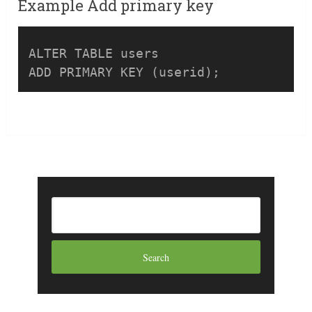
Example Add primary key
ALTER TABLE users 

ADD PRIMARY KEY (userid);