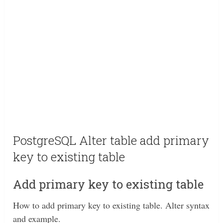
PostgreSQL Alter table add primary
key to existing table
Add primary key to existing table
How to add primary key to existing table. Alter syntax
and example.