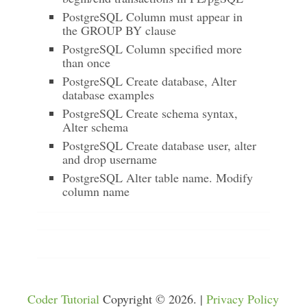
PostgreSQL Column must appear in
the GROUP BY clause
PostgreSQL Column specified more
than once
PostgreSQL Create database, Alter
database examples
PostgreSQL Create schema syntax,
Alter schema
PostgreSQL Create database user, alter
and drop username
PostgreSQL Alter table name. Modify
column name
Coder Tutorial
Copyright © 2026. |
Privacy Policy