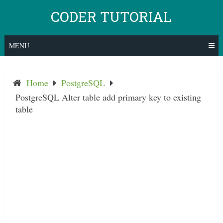
Skip
CODER TUTORIAL
to
content
MENU
Home
PostgreSQL
PostgreSQL Alter table add primary key to existing
table