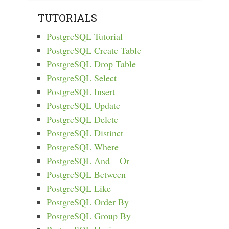
TUTORIALS
PostgreSQL Tutorial
PostgreSQL Create Table
PostgreSQL Drop Table
PostgreSQL Select
PostgreSQL Insert
PostgreSQL Update
PostgreSQL Delete
PostgreSQL Distinct
PostgreSQL Where
PostgreSQL And – Or
PostgreSQL Between
PostgreSQL Like
PostgreSQL Order By
PostgreSQL Group By