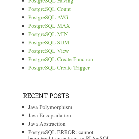
PostgreSQL Having
PostgreSQL Count
PostgreSQL AVG
PostgreSQL MAX
PostgreSQL MIN
PostgreSQL SUM
PostgreSQL View
PostgreSQL Create Function
PostgreSQL Create Trigger
RECENT POSTS
Java Polymorphism
Java Encapsulation
Java Abstraction
PostgreSQL ERROR: cannot
begin/end transactions in PL/pgSQL