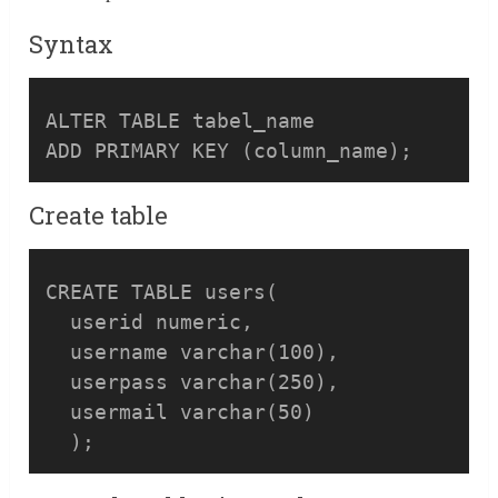
Syntax
ALTER TABLE tabel_name 

ADD PRIMARY KEY (column_name);
Create table
CREATE TABLE users(

  userid numeric,

  username varchar(100),

  userpass varchar(250),

  usermail varchar(50)  
