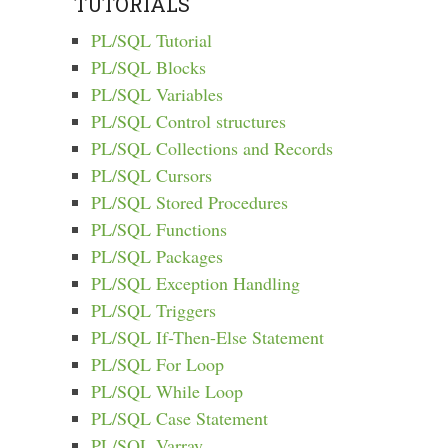
TUTORIALS
PL/SQL Tutorial
PL/SQL Blocks
PL/SQL Variables
PL/SQL Control structures
PL/SQL Collections and Records
PL/SQL Cursors
PL/SQL Stored Procedures
PL/SQL Functions
PL/SQL Packages
PL/SQL Exception Handling
PL/SQL Triggers
PL/SQL If-Then-Else Statement
PL/SQL For Loop
PL/SQL While Loop
PL/SQL Case Statement
PL/SQL Varray