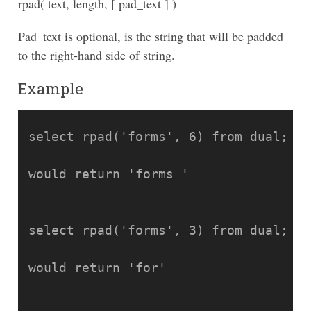
rpad( text, length, [ pad_text ] )
Pad_text is optional, is the string that will be padded
to the right-hand side of string.
Example
select rpad('forms', 6) from dual;

would return 'forms '

select rpad('forms', 3) from dual;

would return 'for'
