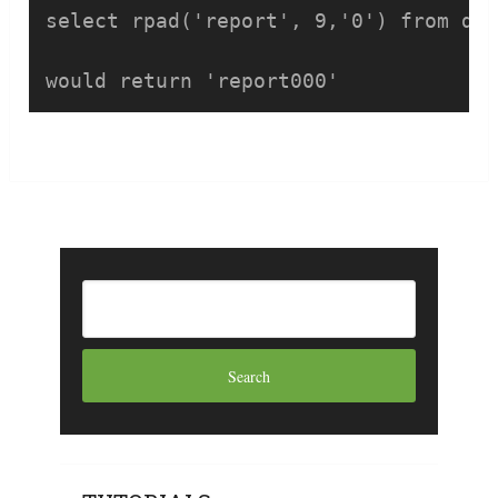
select rpad('report', 9,'0') from dua