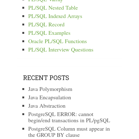
PL/SQL Nested Table
PL/SQL Indexed Arrays
PL/SQL Record
PL/SQL Examples
Oracle PL/SQL Functions
PL/SQL Interview Questions
RECENT POSTS
Java Polymorphism
Java Encapsulation
Java Abstraction
PostgreSQL ERROR: cannot
begin/end transactions in PL/pgSQL
PostgreSQL Column must appear in
the GROUP BY clause