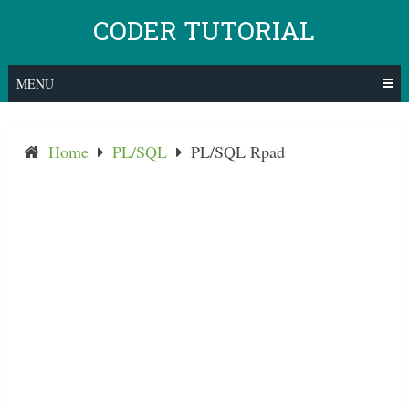
Skip
CODER TUTORIAL
to
content
MENU
Home
PL/SQL
PL/SQL Rpad