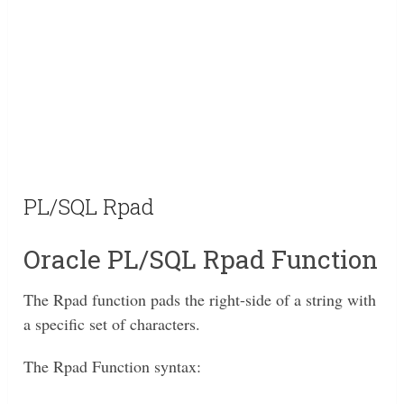
PL/SQL Rpad
Oracle PL/SQL Rpad Function
The Rpad function pads the right-side of a string with
a specific set of characters.
The Rpad Function syntax: