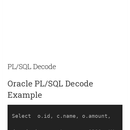
PL/SQL Decode
Oracle PL/SQL Decode
Example
Select  o.id, c.name, o.amount,
