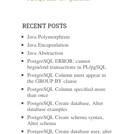
RECENT POSTS
Java Polymorphism
Java Encapsulation
Java Abstraction
PostgreSQL ERROR: cannot
begin/end transactions in PL/pgSQL
PostgreSQL Column must appear in
the GROUP BY clause
PostgreSQL Column specified more
than once
PostgreSQL Create database, Alter
database examples
PostgreSQL Create schema syntax,
Alter schema
PostgreSQL Create database user, alter