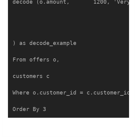
decode (o.amount, 	1200, 'Very Low',

					6000, 'Low'
					45000,'Good'
					60000,'Very Good
) as decode_example    

From offers o,

customers c

Where o.customer_id = c.customer_id  