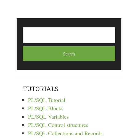
TUTORIALS
PL/SQL Tutorial
PL/SQL Blocks
PL/SQL Variables
PL/SQL Control structures
PL/SQL Collections and Records