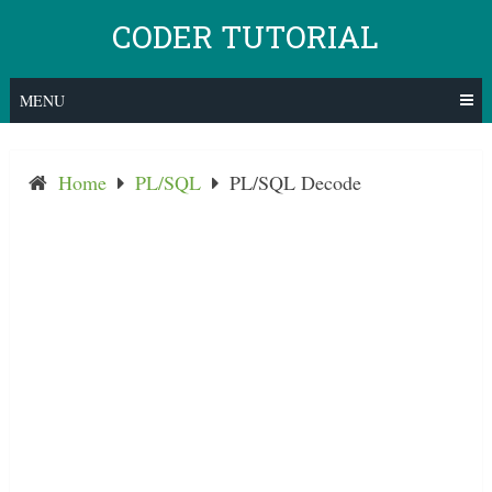
Skip
CODER TUTORIAL
to
content
MENU
Home
PL/SQL
PL/SQL Decode