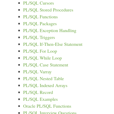
PL/SQL Cursors
PL/SQL Stored Procedures
PL/SQL Functions
PL/SQL Packages
PL/SQL Exception Handling
PL/SQL Triggers
PL/SQL If-Then-Else Statement
PL/SQL For Loop
PL/SQL While Loop
PL/SQL Case Statement
PL/SQL Varray
PL/SQL Nested Table
PL/SQL Indexed Arrays
PL/SQL Record
PL/SQL Examples
Oracle PL/SQL Functions
PL/SQL Interview Questions