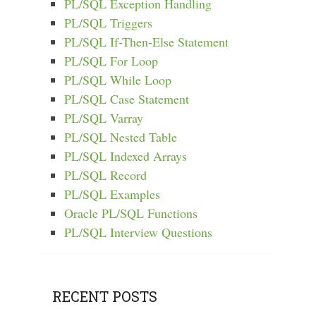
PL/SQL Exception Handling
PL/SQL Triggers
PL/SQL If-Then-Else Statement
PL/SQL For Loop
PL/SQL While Loop
PL/SQL Case Statement
PL/SQL Varray
PL/SQL Nested Table
PL/SQL Indexed Arrays
PL/SQL Record
PL/SQL Examples
Oracle PL/SQL Functions
PL/SQL Interview Questions
RECENT POSTS