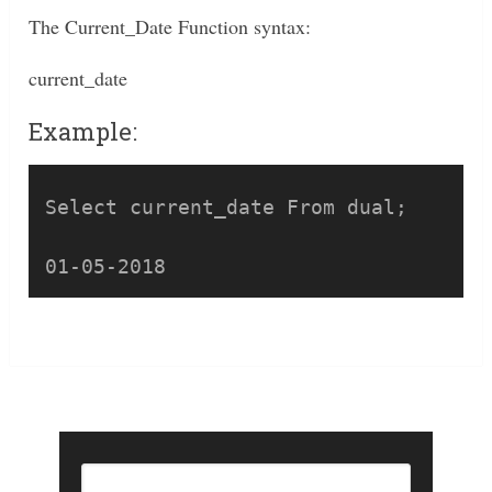
The Current_Date Function syntax:
current_date
Example:
Select current_date From dual;
