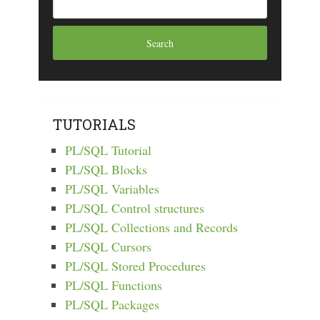
TUTORIALS
PL/SQL Tutorial
PL/SQL Blocks
PL/SQL Variables
PL/SQL Control structures
PL/SQL Collections and Records
PL/SQL Cursors
PL/SQL Stored Procedures
PL/SQL Functions
PL/SQL Packages