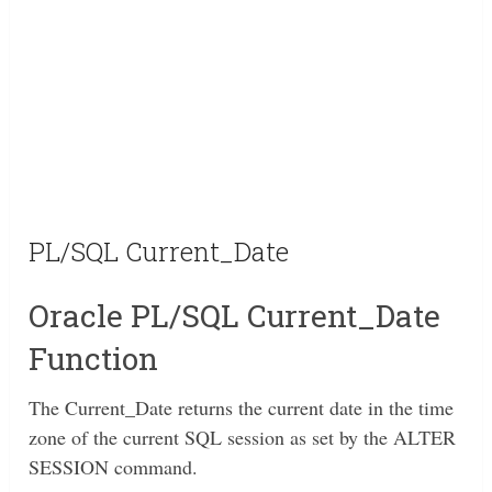
PL/SQL Current_Date
Oracle PL/SQL Current_Date
Function
The Current_Date returns the current date in the time
zone of the current SQL session as set by the ALTER
SESSION command.