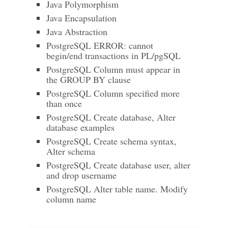
Java Polymorphism
Java Encapsulation
Java Abstraction
PostgreSQL ERROR: cannot
begin/end transactions in PL/pgSQL
PostgreSQL Column must appear in
the GROUP BY clause
PostgreSQL Column specified more
than once
PostgreSQL Create database, Alter
database examples
PostgreSQL Create schema syntax,
Alter schema
PostgreSQL Create database user, alter
and drop username
PostgreSQL Alter table name. Modify
column name