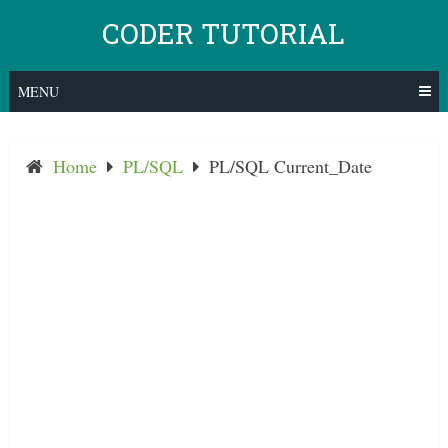
Skip
CODER TUTORIAL
to
content
MENU
Home
PL/SQL
PL/SQL Current_Date