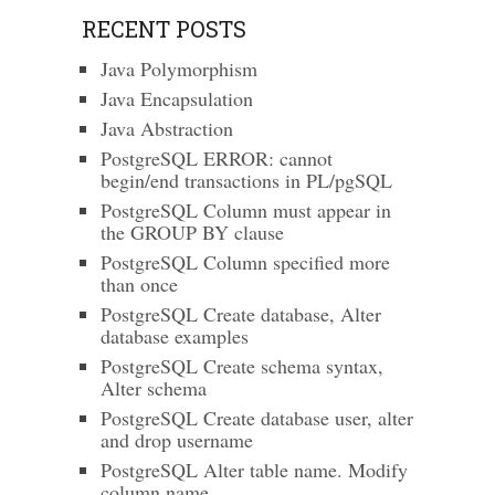
RECENT POSTS
Java Polymorphism
Java Encapsulation
Java Abstraction
PostgreSQL ERROR: cannot
begin/end transactions in PL/pgSQL
PostgreSQL Column must appear in
the GROUP BY clause
PostgreSQL Column specified more
than once
PostgreSQL Create database, Alter
database examples
PostgreSQL Create schema syntax,
Alter schema
PostgreSQL Create database user, alter
and drop username
PostgreSQL Alter table name. Modify
column name