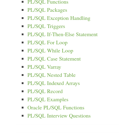
PL/SQL Functions
PL/SQL Packages
PL/SQL Exception Handling
PL/SQL Triggers
PL/SQL If-Then-Else Statement
PL/SQL For Loop
PL/SQL While Loop
PL/SQL Case Statement
PL/SQL Varray
PL/SQL Nested Table
PL/SQL Indexed Arrays
PL/SQL Record
PL/SQL Examples
Oracle PL/SQL Functions
PL/SQL Interview Questions