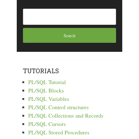
TUTORIALS
PL/SQL Tutorial
PL/SQL Blocks
PL/SQL Variables
PL/SQL Control structures
PL/SQL Collections and Records
PL/SQL Cursors
PL/SQL Stored Procedures