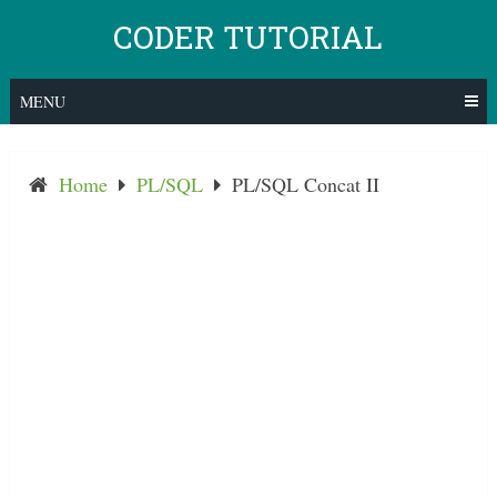
Skip
CODER TUTORIAL
to
content
MENU
Home
PL/SQL
PL/SQL Concat II