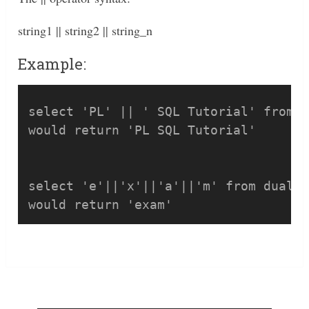
string1 || string2 || string_n
Example:
select 'PL' || ' SQL Tutorial' from d
would return 'PL SQL Tutorial'

select 'e'||'x'||'a'||'m' from dual;
