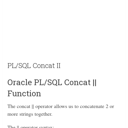
PL/SQL Concat II
Oracle PL/SQL Concat ||
Function
The concat || operator allows us to concatenate 2 or
more strings together.
The || operator syntax: