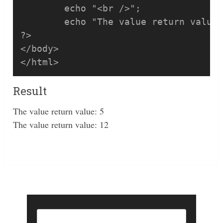
	echo "<br />";	

	echo "The value return value: ", pSum(7, 5);

?>

</body>

</html>
Result
The value return value: 5
The value return value: 12