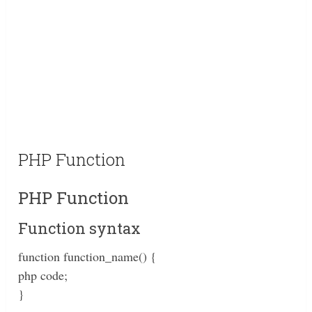
PHP Function
PHP Function
Function syntax
function function_name() {
php code;
}