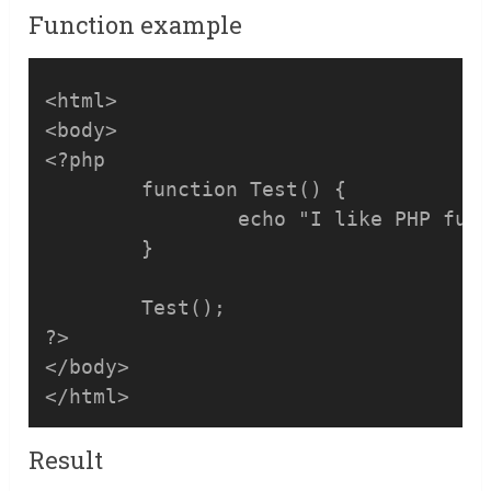
Function example
<html>

<body>

<?php

	function Test() {

		echo "I like PHP functions!";

	}

	Test(); 

?>

</body>

</html>
Result