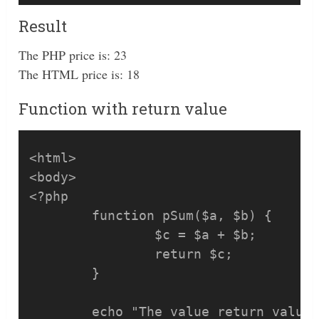
Result
The PHP price is: 23
The HTML price is: 18
Function with return value
<html>

<body>

<?php

	function pSum($a, $b) {

		$c = $a + $b;

		return $c;

	}

	echo "The value return value: ", pSum(2, 3);
