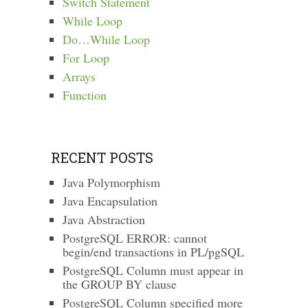
Switch Statement
While Loop
Do…While Loop
For Loop
Arrays
Function
RECENT POSTS
Java Polymorphism
Java Encapsulation
Java Abstraction
PostgreSQL ERROR: cannot
begin/end transactions in PL/pgSQL
PostgreSQL Column must appear in
the GROUP BY clause
PostgreSQL Column specified more