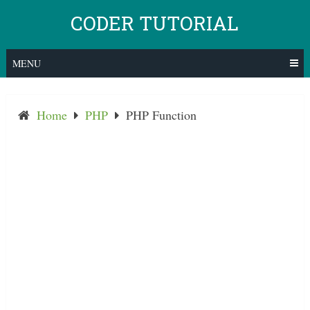
Skip
CODER TUTORIAL
to
content
MENU
Home
PHP
PHP Function