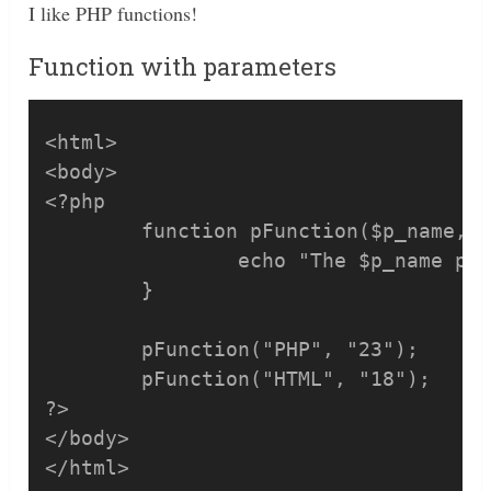
I like PHP functions!
Function with parameters
<html>

<body>

<?php

	function pFunction($p_name, $p_price) {

		echo "The $p_name price is: $p_price <br />";

	}

	pFunction("PHP", "23");

	pFunction("HTML", "18");

?>

</body>

</html>