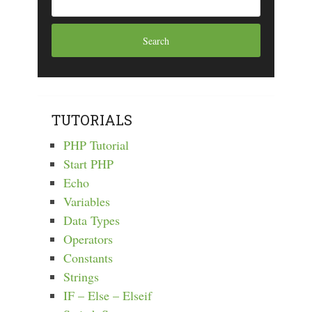
TUTORIALS
PHP Tutorial
Start PHP
Echo
Variables
Data Types
Operators
Constants
Strings
IF – Else – Elseif