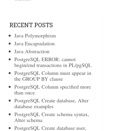
RECENT POSTS
Java Polymorphism
Java Encapsulation
Java Abstraction
PostgreSQL ERROR: cannot
begin/end transactions in PL/pgSQL
PostgreSQL Column must appear in
the GROUP BY clause
PostgreSQL Column specified more
than once
PostgreSQL Create database, Alter
database examples
PostgreSQL Create schema syntax,
Alter schema
PostgreSQL Create database user,