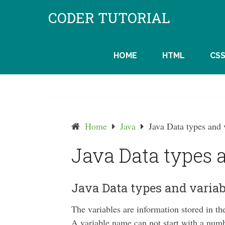
Skip
CODER TUTORIAL
to
content
HOME
HTML
CS
Home
Java
Java Data types and 
Java Data types 
Java Data types and variab
The variables are information stored in 
A variable name can not start with a numb