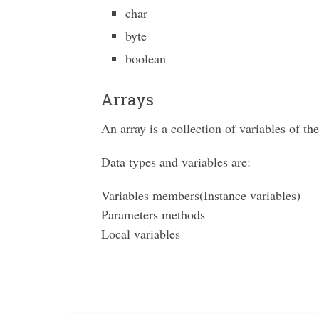
char
byte
boolean
Arrays
An array is a collection of variables of th
Data types and variables are:
Variables members(Instance variables)
Parameters methods
Local variables