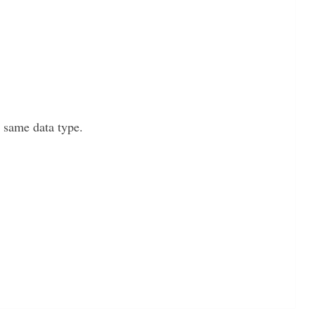
e same data type.