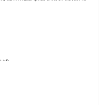
a are: