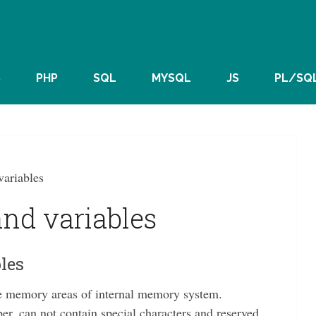
S
PHP
SQL
MYSQL
JS
PL/SQ
variables
and variables
les
the memory areas of internal memory system.
er, can not contain special characters and reserved