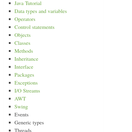
Java Tutorial
Data types and variables
Operators
Control statements
Objects
Classes
Methods
Inheritance
Interface
Packages
Exceptions
I/O Streams
AWT
Swing
Events
Generic types
Threads