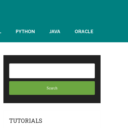
L
PYTHON
JAVA
ORACLE
TUTORIALS