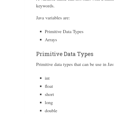
keywords.
Java variables are:
Primitive Data Types
Arrays
Primitive Data Types
Primitive data types that can be use in Jav
int
float
short
long
double