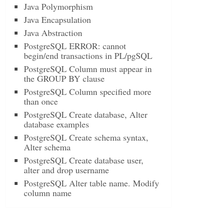
Java Polymorphism
Java Encapsulation
Java Abstraction
PostgreSQL ERROR: cannot
begin/end transactions in PL/pgSQL
PostgreSQL Column must appear in
the GROUP BY clause
PostgreSQL Column specified more
than once
PostgreSQL Create database, Alter
database examples
PostgreSQL Create schema syntax,
Alter schema
PostgreSQL Create database user,
alter and drop username
PostgreSQL Alter table name. Modify
column name