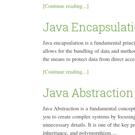
[Continue reading...]
Java Encapsulat
Java encapsulation is a fundamental prin
allows for the bundling of data and method
the means to protect data from direct acce
[Continue reading...]
Java Abstraction
Java Abstraction is a fundamental concep
you to create complex systems by focusing 
unnecessary details. It is one of the key 
inheritance, and polymorphism....