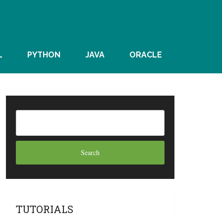
L
PYTHON
JAVA
ORACLE
TUTORIALS