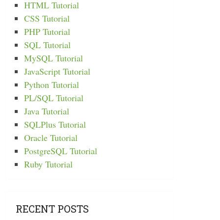
HTML Tutorial
CSS Tutorial
PHP Tutorial
SQL Tutorial
MySQL Tutorial
JavaScript Tutorial
Python Tutorial
PL/SQL Tutorial
Java Tutorial
SQLPlus Tutorial
Oracle Tutorial
PostgreSQL Tutorial
Ruby Tutorial
RECENT POSTS