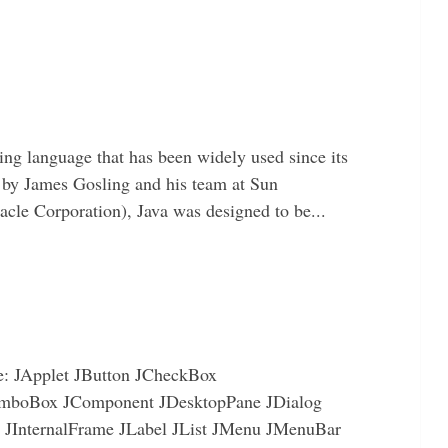
ing language that has been widely used since its
 by James Gosling and his team at Sun
le Corporation), Java was designed to be...
re: JApplet JButton JCheckBox
mboBox JComponent JDesktopPane JDialog
e JInternalFrame JLabel JList JMenu JMenuBar