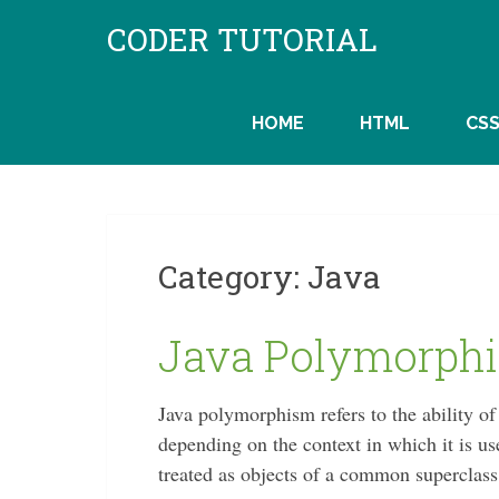
Skip
CODER TUTORIAL
to
content
HOME
HTML
CS
Category:
Java
Java Polymorph
Java polymorphism refers to the ability of
depending on the context in which it is use
treated as objects of a common superclas