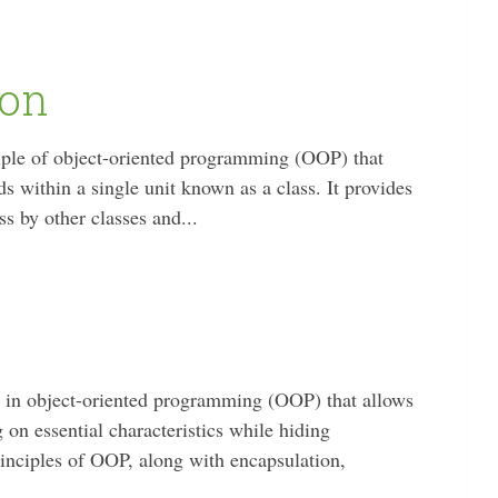
ion
ciple of object-oriented programming (OOP) that
s within a single unit known as a class. It provides
ss by other classes and...
t in object-oriented programming (OOP) that allows
on essential characteristics while hiding
principles of OOP, along with encapsulation,