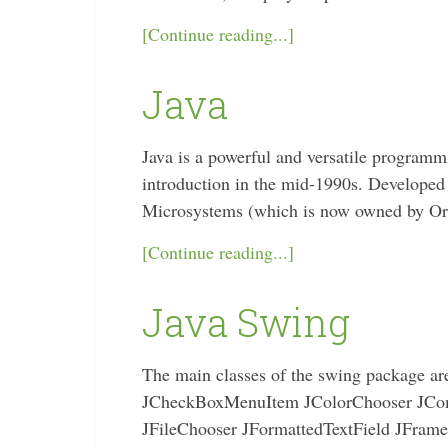
[Continue reading...]
Java
Java is a powerful and versatile programm
introduction in the mid-1990s. Developed
Microsystems (which is now owned by Orac
[Continue reading...]
Java Swing
The main classes of the swing package a
JCheckBoxMenuItem JColorChooser JCo
JFileChooser JFormattedTextField JFram