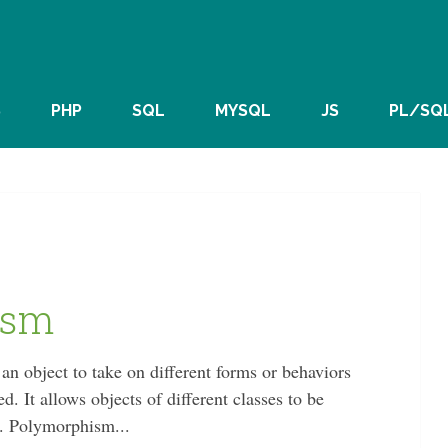
S
PHP
SQL
MYSQL
JS
PL/SQ
ism
 an object to take on different forms or behaviors
d. It allows objects of different classes to be
s. Polymorphism...