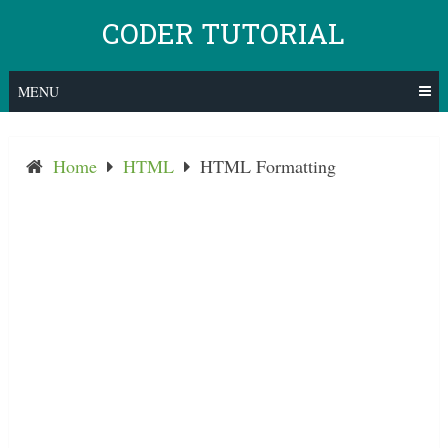
Skip
CODER TUTORIAL
to
content
MENU
Home
HTML
HTML Formatting