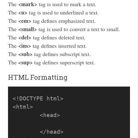
<mark>
The
tag is used to mark a text.
<u>
The
tag is used to underlined a text.
<em>
The
tag defines emphasized text.
<small>
The
tag is used to convert a text to small.
<del>
The
tag defines deleted text.
<ins>
The
tag defines inserted text.
<sub>
The
tag defines subscript text.
<sup>
The
tag defines superscript text.
HTML Formatting
<!DOCTYPE html>

<html>

	<head>

	</head>
