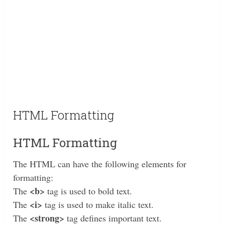
HTML Formatting
HTML Formatting
The HTML can have the following elements for
formatting:
<b>
The
tag is used to bold text.
<i>
The
tag is used to make italic text.
<strong>
The
tag defines important text.