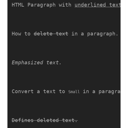
HTML Paragraph with 
underlined text.
How to 
delete text
 in a paragraph.
Emphasized text.
Convert a text to 
 in a paragraph
Small
Defines deleted text.