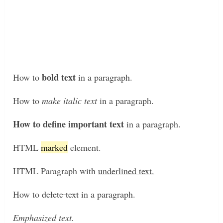
bold text
How to
in a paragraph.
How to
make italic text
in a paragraph.
How to define important text
in a paragraph.
HTML
marked
element.
HTML Paragraph with
underlined text.
How to
delete text
in a paragraph.
Emphasized text.