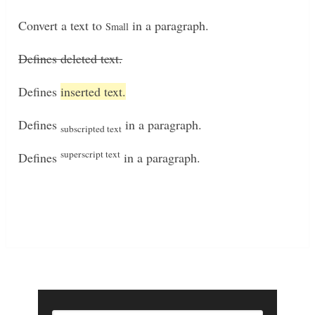
Convert a text to
in a paragraph.
Small
Defines deleted text.
Defines
inserted text.
Defines
in a paragraph.
subscripted text
superscript text
Defines
in a paragraph.