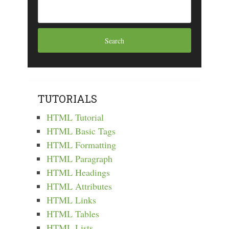
TUTORIALS
HTML Tutorial
HTML Basic Tags
HTML Formatting
HTML Paragraph
HTML Headings
HTML Attributes
HTML Links
HTML Tables
HTML Lists