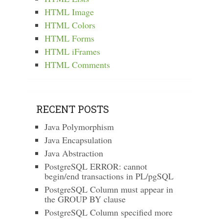
HTML Image
HTML Colors
HTML Forms
HTML iFrames
HTML Comments
RECENT POSTS
Java Polymorphism
Java Encapsulation
Java Abstraction
PostgreSQL ERROR: cannot
begin/end transactions in PL/pgSQL
PostgreSQL Column must appear in
the GROUP BY clause
PostgreSQL Column specified more