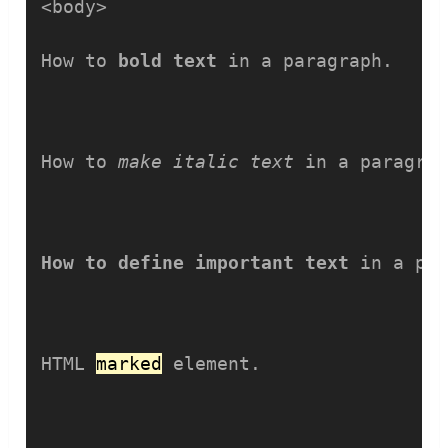
<body>

How to 
bold text
 in a paragraph.
How to 
make italic text
 in a paragra
How to define important text
 in a pa
HTML 
marked
 element.