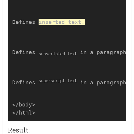
Defines 
inserted text.
Defines 
 in a paragraph.
subscripted text
superscript text
Defines 
 in a paragraph.
</body>

Result: