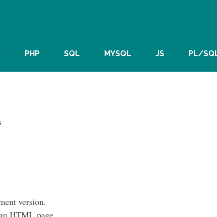
S
PHP
SQL
MYSQL
JS
PL/SQ
s
s
ent version.
of an HTML page.