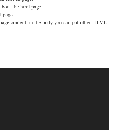
about the html page.
ml page.
 page content, in the body you can put other HTML