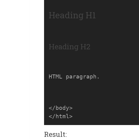
Heading H1
Heading H2
HTML paragraph.
</body>

Result: