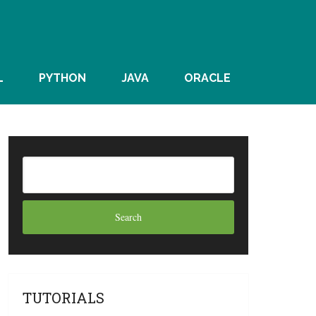
L
PYTHON
JAVA
ORACLE
TUTORIALS