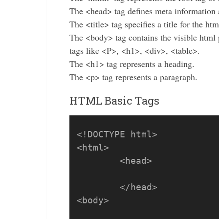
The <head> tag defines meta information 
The <title> tag specifies a title for the ht
The <body> tag contains the visible html
tags like <P>, <h1>, <div>, <table>.
The <h1> tag represents a heading.
The <p> tag represents a paragraph.
HTML Basic Tags
<!DOCTYPE html>

<html>

	<head>

	</head>

<body>
