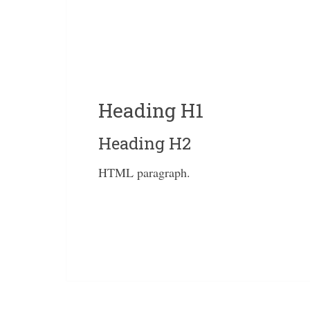
Heading H1
Heading H2
HTML paragraph.