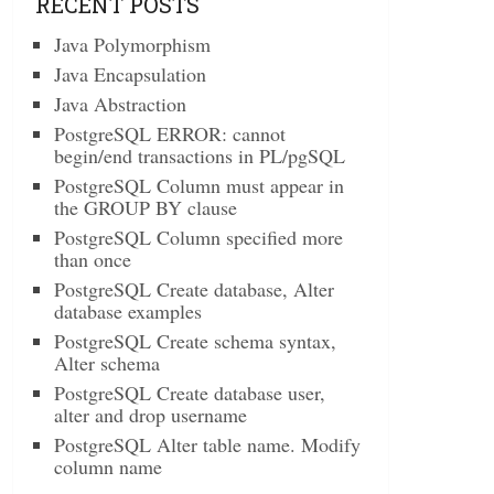
RECENT POSTS
Java Polymorphism
Java Encapsulation
Java Abstraction
PostgreSQL ERROR: cannot
begin/end transactions in PL/pgSQL
PostgreSQL Column must appear in
the GROUP BY clause
PostgreSQL Column specified more
than once
PostgreSQL Create database, Alter
database examples
PostgreSQL Create schema syntax,
Alter schema
PostgreSQL Create database user,
alter and drop username
PostgreSQL Alter table name. Modify
column name