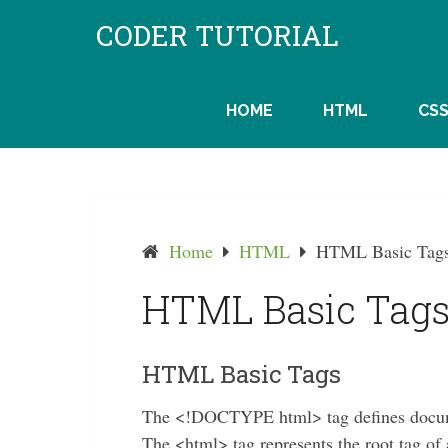
Skip
CODER TUTORIAL
to
content
HOME
HTML
CS
Home
HTML
HTML Basic Tag
HTML Basic Tag
HTML Basic Tags
The <!DOCTYPE html> tag defines docum
The <html> tag represents the root tag 