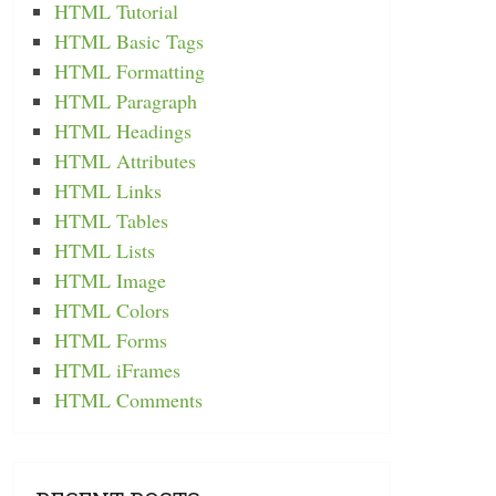
HTML Tutorial
HTML Basic Tags
HTML Formatting
HTML Paragraph
HTML Headings
HTML Attributes
HTML Links
HTML Tables
HTML Lists
HTML Image
HTML Colors
HTML Forms
HTML iFrames
HTML Comments