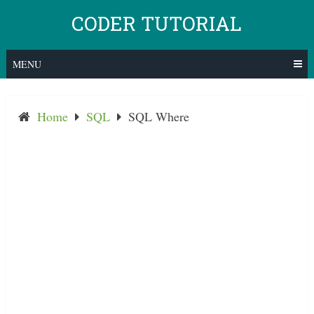
Skip
CODER TUTORIAL
to
content
MENU
Home
SQL
SQL Where