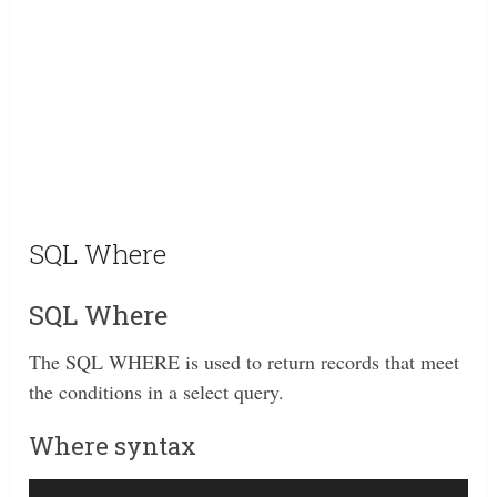
SQL Where
SQL Where
The SQL WHERE is used to return records that meet
the conditions in a select query.
Where syntax