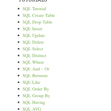
SQL Tutorial
SQL Create Table
SQL Drop Table
SQL Insert
SQL Update
SQL Delete
SQL Select
SQL Distinct
SQL Where
SQL And – Or
SQL Between
SQL Like
SQL Order By
SQL Group By
SQL Having
SQL AVG