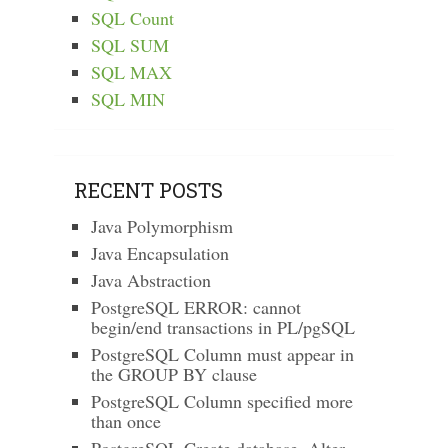
SQL Count
SQL SUM
SQL MAX
SQL MIN
RECENT POSTS
Java Polymorphism
Java Encapsulation
Java Abstraction
PostgreSQL ERROR: cannot
begin/end transactions in PL/pgSQL
PostgreSQL Column must appear in
the GROUP BY clause
PostgreSQL Column specified more
than once