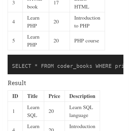
3
17
book
HTML
Learn
Introduction
4
20
PHP
to PHP
Learn
5
20
PHP course
PHP
Result
ID
Title
Price
Description
Learn
Learn SQL
1
20
SQL
language
Learn
Introduction
4
20