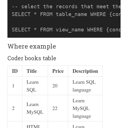
-- select the records that meet the c
SELECT * FROM table_name WHERE {condi
Where example
Coder books table
ID
Title
Price
Description
Learn
Learn SQL
1
20
SQL
language
Learn
Learn
2
22
MySQL
MySQL
language
HTML
Learn