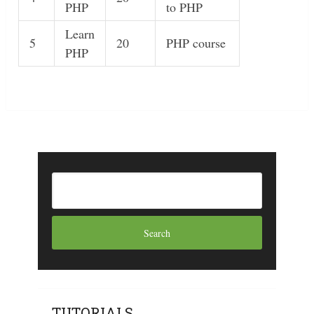
PHP
to PHP
Learn
5
20
PHP course
PHP
TUTORIALS