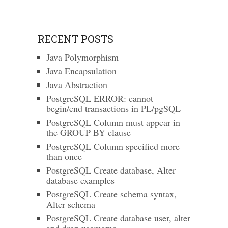
RECENT POSTS
Java Polymorphism
Java Encapsulation
Java Abstraction
PostgreSQL ERROR: cannot
begin/end transactions in PL/pgSQL
PostgreSQL Column must appear in
the GROUP BY clause
PostgreSQL Column specified more
than once
PostgreSQL Create database, Alter
database examples
PostgreSQL Create schema syntax,
Alter schema
PostgreSQL Create database user, alter