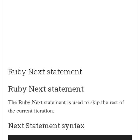
Ruby Next statement
Ruby Next statement
The Ruby Next statement is used to skip the rest of
the current iteration.
Next Statement syntax