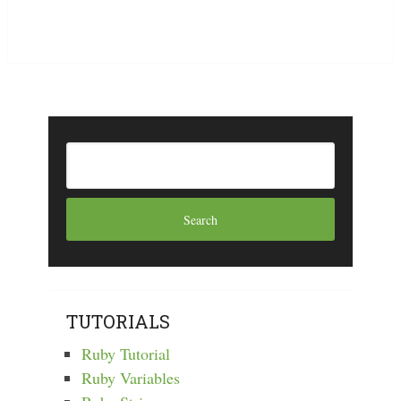
TUTORIALS
Ruby Tutorial
Ruby Variables