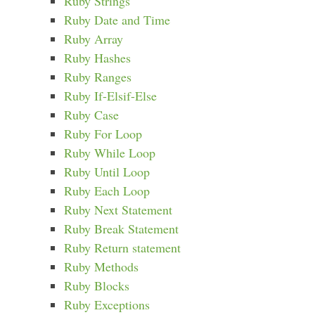
Ruby Strings
Ruby Date and Time
Ruby Array
Ruby Hashes
Ruby Ranges
Ruby If-Elsif-Else
Ruby Case
Ruby For Loop
Ruby While Loop
Ruby Until Loop
Ruby Each Loop
Ruby Next Statement
Ruby Break Statement
Ruby Return statement
Ruby Methods
Ruby Blocks
Ruby Exceptions