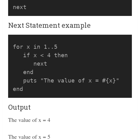
Next Statement example
for x in 1..5

   if x < 4 then

      next

   end

   puts "The value of x = #{x}"

Output
The value of x = 4
The value of x = 5