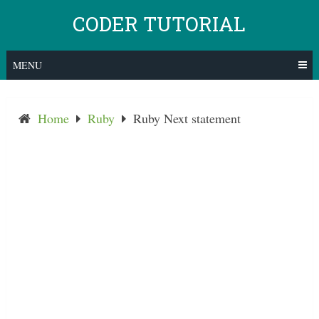
Skip
CODER TUTORIAL
to
content
MENU
Home
Ruby
Ruby Next statement